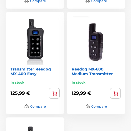
Compare
Compare
Transmitter Reedog
Reedog MX-600
MX-400 Easy
Medium Transmitter
In stock
In stock
125,99 €
129,99 €
Compare
Compare