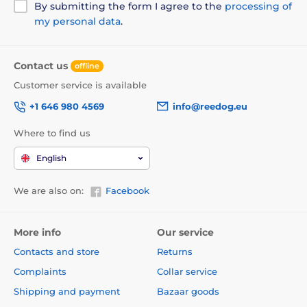
By submitting the form I agree to the
processing of
my personal data
.
Contact us
offline
Customer service is available
+1 646 980 4569
info@reedog.eu
Where to find us
English
We are also on:
Facebook
More info
Our service
Contacts and store
Returns
Complaints
Collar service
Shipping and payment
Bazaar goods