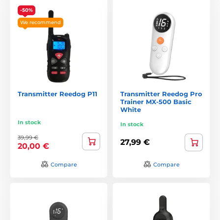
-50%
We recommend
Transmitter Reedog P11
Transmitter Reedog Pro
Trainer MX-500 Basic
White
In stock
In stock
39,99 €
27,99 €
20,00 €
Compare
Compare