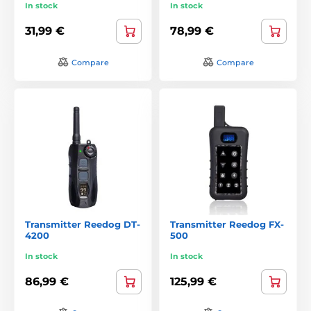
In stock
In stock
31,99 €
78,99 €
Compare
Compare
Transmitter Reedog DT-
Transmitter Reedog FX-
4200
500
In stock
In stock
86,99 €
125,99 €