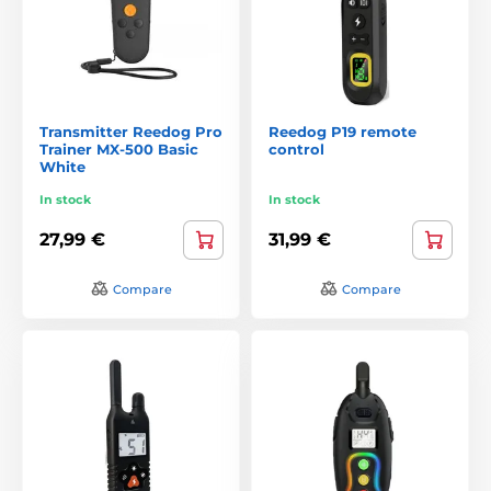
Transmitter Reedog Pro
Reedog P19 remote
Trainer MX-500 Basic
control
White
In stock
In stock
27,99 €
31,99 €
Compare
Compare