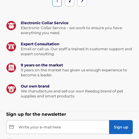
1
2
Electronic Collar Service
Electronic Collar Service - we work to ensure you have
everything you need.
Expert Consultation
Email or call us. Our staff is trained in customer support and
expert consulting.
9 years on the market
9 years on the market has given us enough experience to
become a leader.
Our own brand
We manufacture and sell our own Reedog brand of pet
supplies and smart products.
Sign up for the newsletter
Write your e-mail here
Sign up