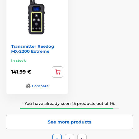
Transmitter Reedog
MX-2200 Extreme
In stock
141,99 €
Compare
You have already seen 15 products out of 16.
See more products