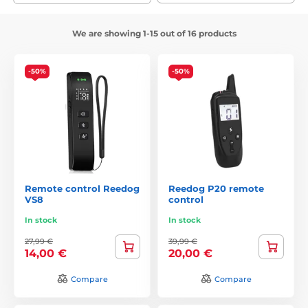
We are showing 1-15 out of 16 products
-50%
-50%
Remote control Reedog
Reedog P20 remote
VS8
control
In stock
In stock
27,99 €
39,99 €
14,00 €
20,00 €
Compare
Compare