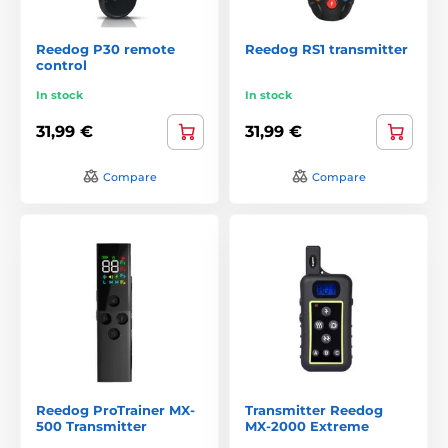
Reedog P30 remote
Reedog RS1 transmitter
control
In stock
In stock
31,99 €
31,99 €
Compare
Compare
Reedog ProTrainer MX-
Transmitter Reedog
500 Transmitter
MX-2000 Extreme