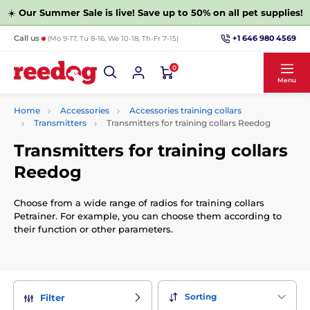
☀️
Our Summer Sale is live! Save up to 50% on all pet supplies!
+1 646 980 4569
Call us
(Mo 9-17, Tu 8-16, We 10-18, Th-Fr 7-15)
0
Menu
Home
Accessories
Accessories training collars
Transmitters
Transmitters for training collars Reedog
Transmitters for training collars
Reedog
Choose from a wide range of radios for training collars
Petrainer. For example, you can choose them according to
their function or other parameters.
Sorting
Filter