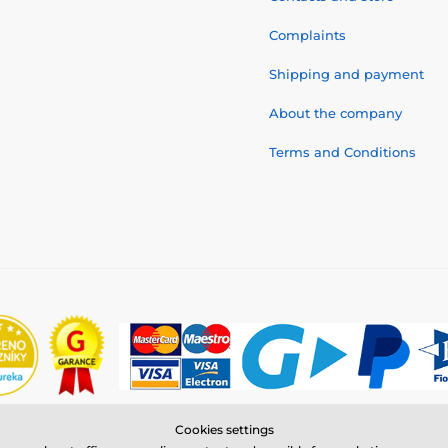
Complaints
Shipping and payment
About the company
Terms and Conditions
Cookies settings
© 2026 www.reedog.eu ⦁ E-shop created by
SIMPLIA.cz