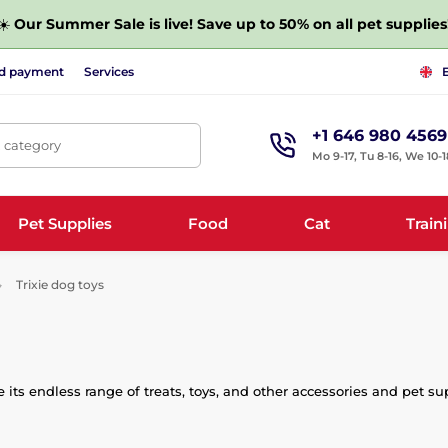
☀️
Our Summer Sale is live! Save up to 50% on all pet supplies
nd payment
Services
+1 646 980 4569
, category
Mo 9-17, Tu 8-16, We 10-1
Pet Supplies
Food
Cat
Train
Trixie dog toys
its endless range of treats, toys, and other accessories and pet su