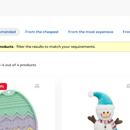
mmended
From the cheapest
From the most expensive
From
products
- filter the results to match your requirements.
-4 out of 4 products
0%