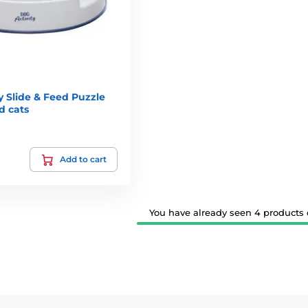
y Slide & Feed Puzzle
d cats
Add to cart
You have already seen 4 products o