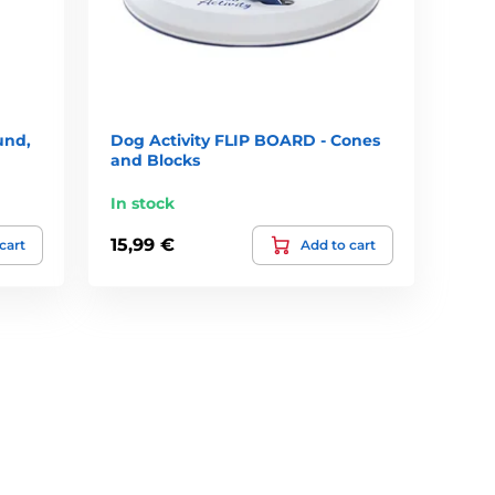
und,
Dog Activity FLIP BOARD - Cones
and Blocks
In stock
15,99 €
cart
Add to cart