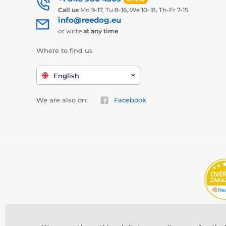
Call us
Mo 9-17, Tu 8-16, We 10-18, Th-Fr 7-15
info@reedog.eu
or write
at any time
Where to find us
English
We are also on:
Facebook