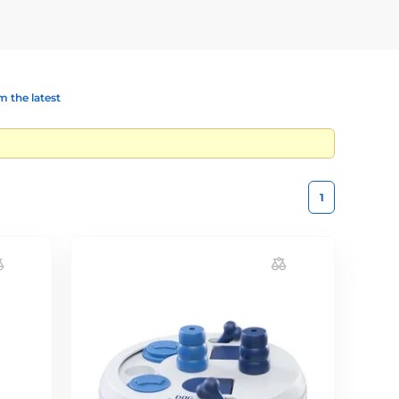
 the latest
1