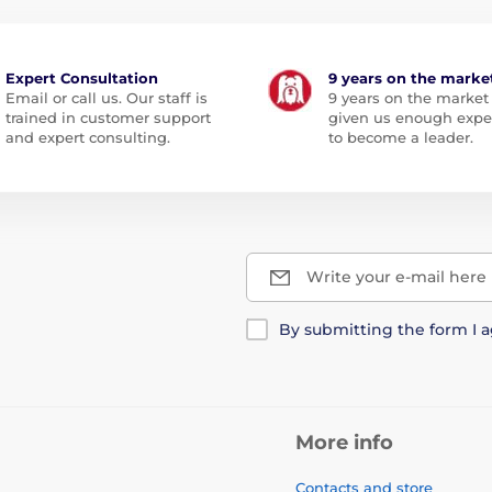
Expert Consultation
9 years on the marke
Email or call us. Our staff is
9 years on the market
trained in customer support
given us enough expe
and expert consulting.
to become a leader.
Write your e-mail here
By submitting the form I 
More info
Contacts and store