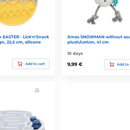
k EASTER - Lick'n'Snack
Xmas SNOWMAN without so
n, 22,5 cm, silicone
plush/cotton, 41 cm
10 days
Add to cart
9,99 €
Add to 