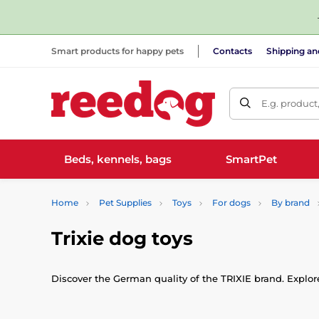
Smart products for happy pets
Contacts
Shipping a
E.g. product
Beds, kennels, bags
SmartPet
Home
Pet Supplies
Toys
For dogs
By brand
Trixie dog toys
Discover the German quality of the TRIXIE brand. Explore 