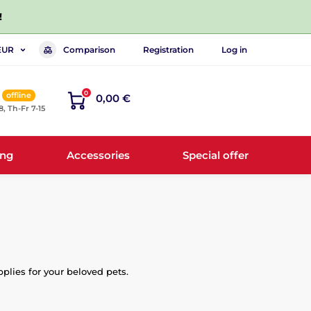
!
Comparison
Registration
Log in
EUR
0
offline
0,00 €
8, Th-Fr 7-15
ing
Accessories
Special offer
pplies for your beloved pets.