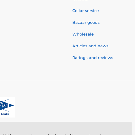
Collar service
Bazaar goods
Wholesale
Articles and news
Ratings and reviews