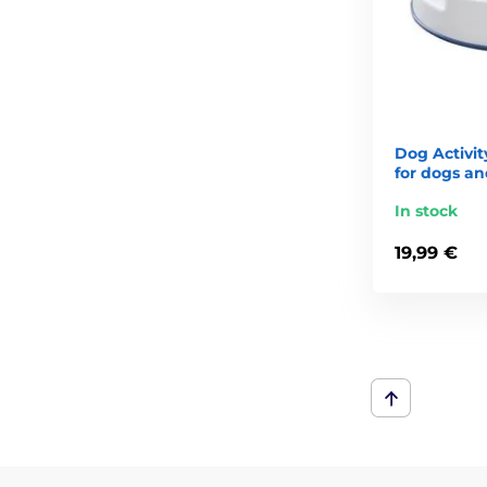
Dog Activit
for dogs an
In stock
19,99 €