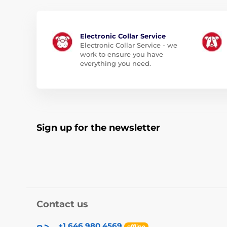
Electronic Collar Service
Electronic Collar Service - we
work to ensure you have
everything you need.
Sign up for the newsletter
Contact us
+1 646 980 4569
offline