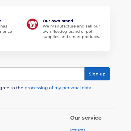
t
Our own brand
 has
We manufacture and sell our
rience
own Reedog brand of pet
supplies and smart products.
Sign up
agree to the
processing of my personal data
.
Our service
Returns