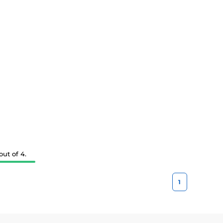
ut of 4.
1