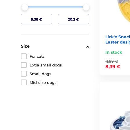
Lick'n'Snac
Easter desig
Size
In stock
For cats
11,99 €
Extra small dogs
8,39 €
Small dogs
Mid-size dogs