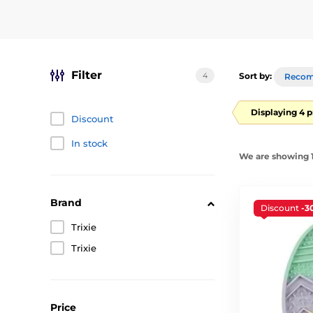
Filter
4
Sort by:
Reco
Displaying 4 
Discount
In stock
We are showing 1
Brand
Discount
-3
Trixie
Trixie
Price