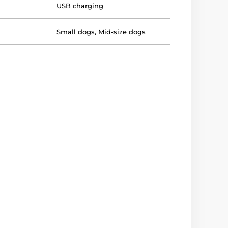
USB charging
Small dogs
,
Mid-size dogs