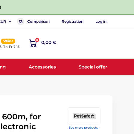
!
Comparison
Registration
Log in
EUR
0
offline
0,00 €
8, Th-Fr 7-15
ing
Accessories
Special offer
 600m, for
Electronic
See more products ›