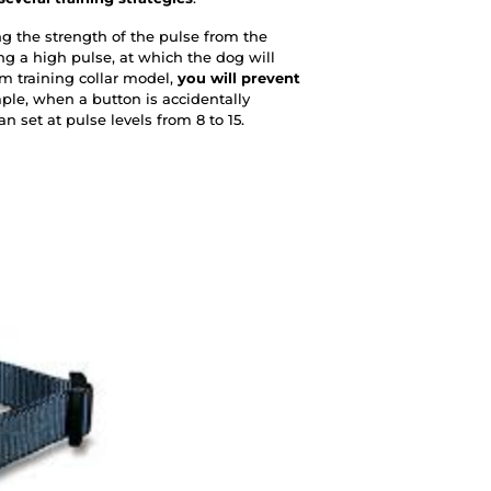
ing the strength of the pulse from the
ing a high pulse, at which the dog will
0m training collar model,
you will prevent
e, when a button is accidentally
n set at pulse levels from 8 to 15.