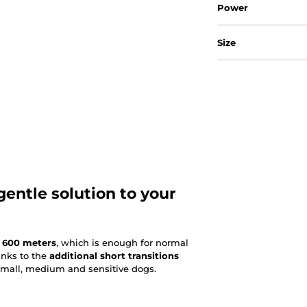
Power
Size
gentle solution to your
 600 meters
, which is enough for normal
hanks to the
additional short transitions
r small, medium and sensitive dogs.