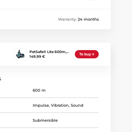
Warranty:
24 months
PetSafe® Lite 600m,…
To buy
149,99 €
s
600 m
Impulse
,
Vibration
,
Sound
Submersible