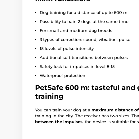
Dog training for a distance of up to 600 m
Possibility to train 2 dogs at the same time
For small and medium dog breeds
3 types of correction: sound, vibration, pulse
15 levels of pulse intensity
Additional soft transitions between pulses
Safety lock for impulses in level 8-15
Waterproof protection
PetSafe 600 m: tasteful and 
training
You can train your dog at a
maximum distance of
training in the city. The receiver has two sizes. T
between the impulses
, the device is suitable fo