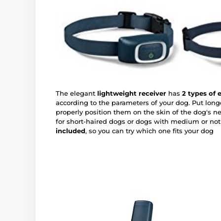
The elegant
lightweight receiver
has
2 types of 
according to the parameters of your dog. Put long
properly position them on the skin of the dog's ne
for short-haired dogs or dogs with medium or not 
included
, so you can try which one fits your dog