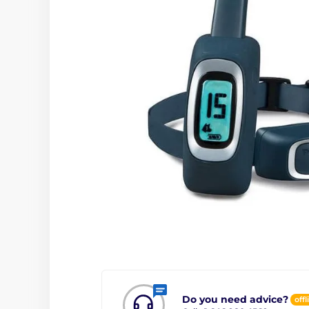
Do you need advice?
offl