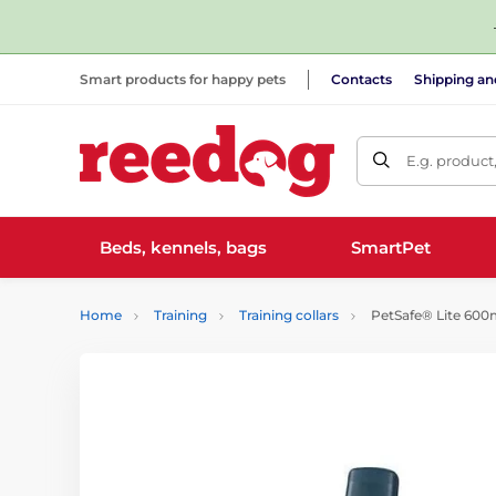
Smart products for happy pets
Contacts
Shipping a
E.g. product
Beds, kennels, bags
SmartPet
Home
Training
Training collars
PetSafe® Lite 600m