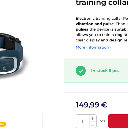
training colla
Electronic training collar 
vibration and pulse
. Thank
pulses
the device is suitabl
allows you to train a dog a
clear display and design re
More information ›
In stock 5 pcs
149,99 €
pcs
ine