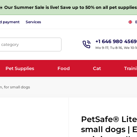
☀️
Our Summer Sale is live! Save up to 50% on all pet supplies
nd payment
Services
+1 646 980 4569
, category
Mo 9-17, Tu 8-16, We 10-1
Pet Supplies
Food
Cat
Train
, for small dogs
PetSafe® Lite
small dogs | 