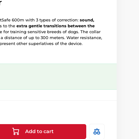
r
PetSafe 600m with 3 types of correction:
sound,
s to the
extra gentle transitions between the
e for training sensitive breeds of dogs. The collar
t a distance of up to 300 meters. Water resistance,
present other superlatives of the device.
Add to cart