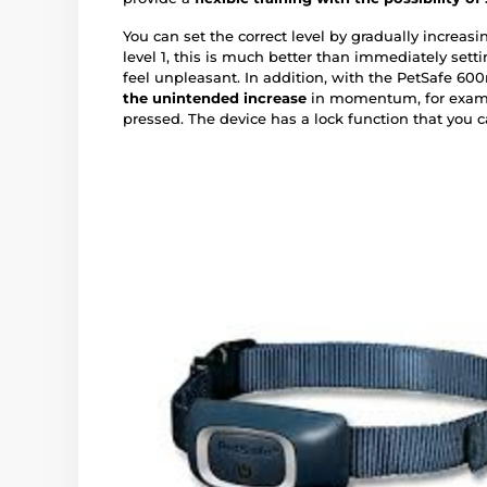
You can set the correct level by gradually increas
level 1, this is much better than immediately sett
feel unpleasant. In addition, with the PetSafe 60
the unintended increase
in momentum, for exampl
pressed. The device has a lock function that you ca