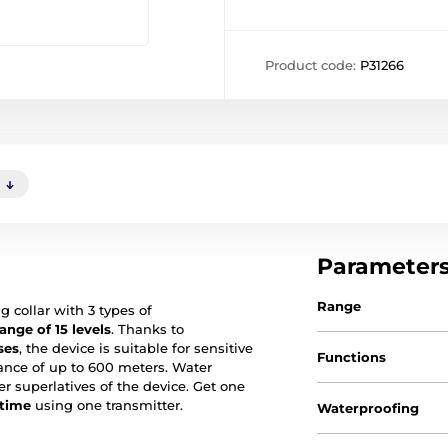
Product code:
P31266
)
Parameter
Range
g collar with 3 types of
ange of 15 levels
. Thanks to
ses
, the device is suitable for sensitive
Functions
stance of up to 600 meters. Water
er superlatives of the device. Get one
 time
using one transmitter.
Waterproofing