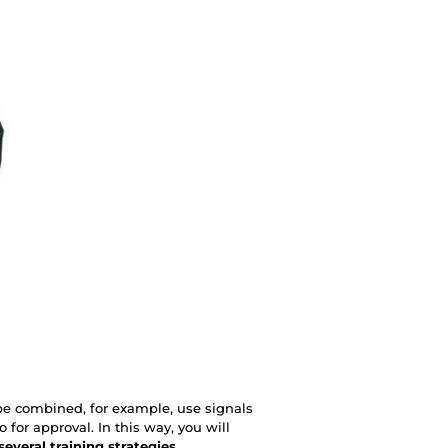
be combined, for example, use signals
o for approval. In this way, you will
 several training strategies
.