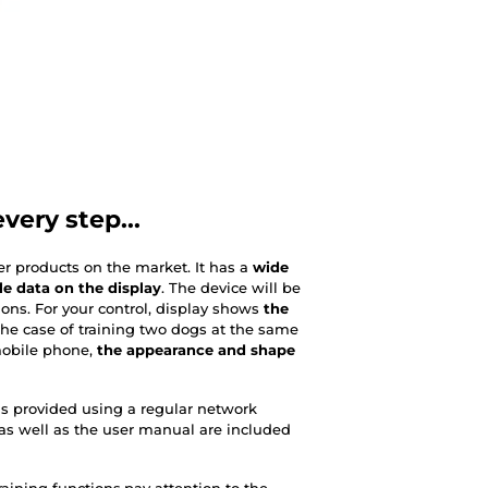
very step...
er products on the market. It has a
wide
le data on the display
. The device will be
ions. For your control, display shows
the
the case of training two dogs at the same
mobile phone,
the appearance and shape
 is provided using a regular network
as well as the user manual are included