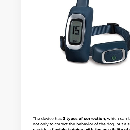
The device has
3 types of correction
, which can 
not only to correct the behavior of the dog, but als
provide a
flexible training with the possibility of