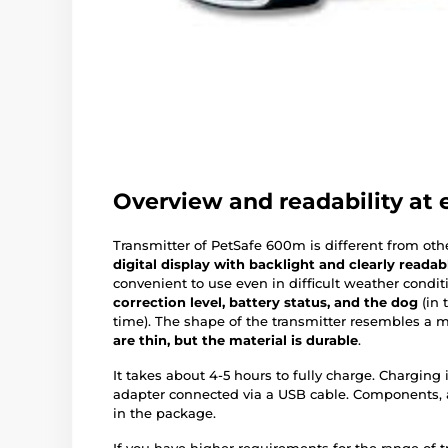
Overview and readability at e
Transmitter of PetSafe 600m is different from oth
digital display with backlight and clearly readab
convenient to use even in difficult weather condit
correction level, battery status, and the dog
(in 
time). The shape of the transmitter resembles a 
are thin, but the material is durable
.
It takes about 4-5 hours to fully charge. Charging
adapter connected via a USB cable. Components, 
in the package.