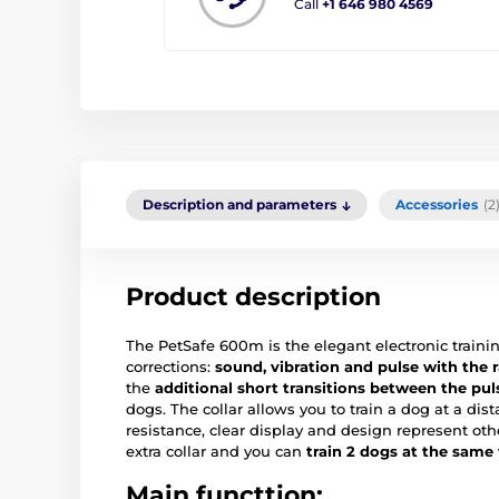
Call
+1 646 980 4569
Description and parameters
Accessories
(2
Product description
The PetSafe 600m is the elegant electronic trainin
corrections:
sound, vibration and pulse with the r
the
additional short transitions between the pul
dogs. The collar allows you to train a dog at a di
resistance, clear display and design represent oth
extra collar and you can
train 2 dogs at the same
Main functtion: