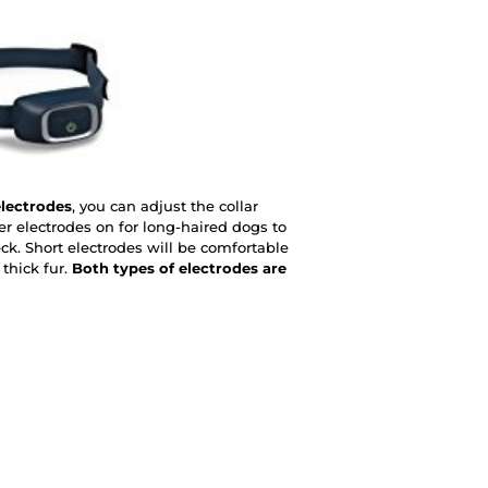
electrodes
, you can adjust the collar
er electrodes on for long-haired dogs to
ck. Short electrodes will be comfortable
thick fur.
Both types of electrodes are