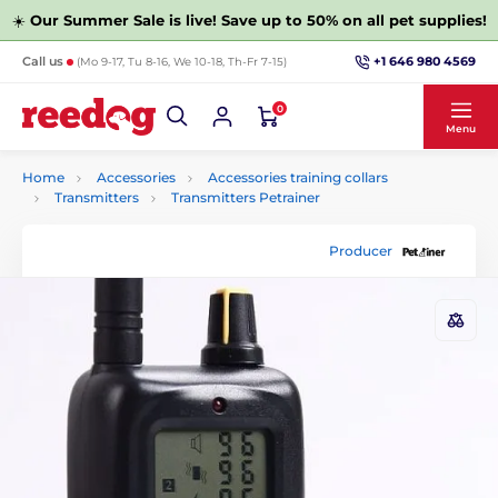
☀️
Our Summer Sale is live! Save up to 50% on all pet supplies!
+1 646 980 4569
Call us
(Mo 9-17, Tu 8-16, We 10-18, Th-Fr 7-15)
0
Menu
Home
Accessories
Accessories training collars
Transmitters
Transmitters Petrainer
Producer