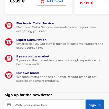
63,99 €
Add to cart
15,99 €
Electronic Collar Service
Electronic Collar Service - we work to ensure you have
everything you need.
Expert Consultation
Email or call us. Our staff is trained in customer support and
expert consulting.
9 years on the market
9 years on the market has given us enough experience to
become a leader.
Our own brand
We manufacture and sell our own Reedog brand of pet
supplies and smart products.
Sign up for the newsletter
Write your e-mail here
Sign up