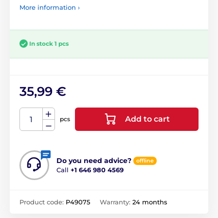
More information ›
In stock 1 pcs
35,99 €
Add to cart
pcs
Do you need advice?
offline
Call
+1 646 980 4569
Product code:
P49075
Warranty:
24 months