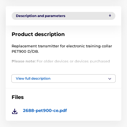
Description and parameters
Product description
Replacement transmitter for electronic training collar
PET900 D/DB.
Please note:
For older devices or devices purchased
from other sellers, there may be a problem with
pairing due to different frequencies! Frequency
cannot be reset.
View full description
Technical specifications are subject to change without
notice. Images are for illustrative purposes only.
Files
2688-pet900-ce.pdf
The product is included in categories
Accessories training collars
Transmitters