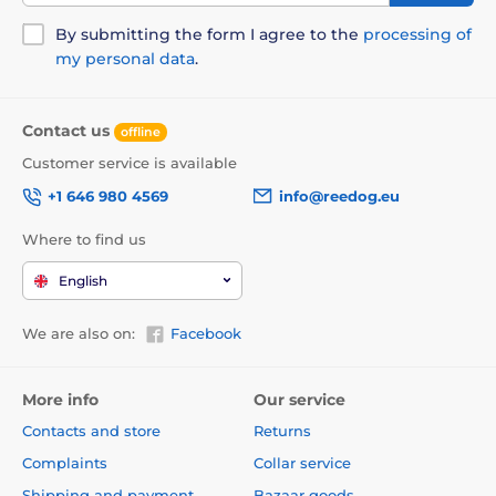
By submitting the form I agree to the
processing of
my personal data
.
Contact us
offline
Customer service is available
+1 646 980 4569
info@reedog.eu
Where to find us
English
We are also on:
Facebook
More info
Our service
Contacts and store
Returns
Complaints
Collar service
Shipping and payment
Bazaar goods