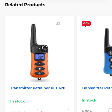
Related Products
Transmitters Petrainer
-20%
Transmitter Petrainer PET 620
Transmitter Pet
In stock
In stock
19,99 €