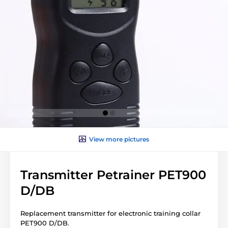
View more pictures
Transmitter Petrainer PET900
D/DB
Replacement transmitter for electronic training collar
PET900 D/DB.