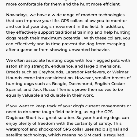
more comfortable for them and the hunt more efficient.
Nowadays, we have a wide range of modern technologies
that can improve your life. GPS collars allow you to monitor
and control your dog's movement in the field. In addition,
they effectively support traditional training and help hunting
dogs reach their maximum potential. With these collars, you
can effectively and in time prevent the dog from escaping
after a game or from showing unwanted behavior.
We often associate hunting dogs with four-legged pets with
astonishing strength, endurance, and large dimensions.
Breeds such as Greyhounds, Labrador Retrievers, or Weimar
Hounds come into consideration. However, smaller breeds of
hunting dogs such as Beagle, Dachshund, English Cocker
Spaniel, and Jack Russell Terriers prove themselves to be
equally valuable and durable in their work.
If you want to keep track of your dog's current movements or
need to do some tough field training, using the GPS
Dogtrace Short is a great solution. So your hunting dogs can
enjoy plenty of freedom with the certainty of safety. This
waterproof and shockproof GPS collar uses radio signal and
satellite technology, which means no SIM card is required.