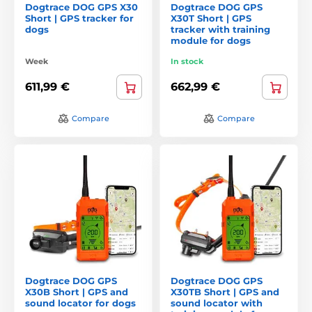
Dogtrace DOG GPS X30
Dogtrace DOG GPS
Short | GPS tracker for
X30T Short | GPS
dogs
tracker with training
module for dogs
Week
In stock
611,99 €
662,99 €
Compare
Compare
Dogtrace DOG GPS
Dogtrace DOG GPS
X30B Short | GPS and
X30TB Short | GPS and
sound locator for dogs
sound locator with