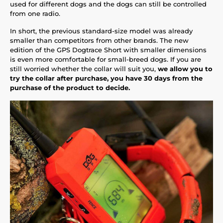
used for different dogs and the dogs can still be controlled
from one radio.
In short, the previous standard-size model was already
smaller than competitors from other brands. The new
edition of the GPS Dogtrace Short with smaller dimensions
is even more comfortable for small-breed dogs. If you are
still worried whether the collar will suit you,
we allow you to
try the collar after purchase, you have 30 days from the
purchase of the product to decide.