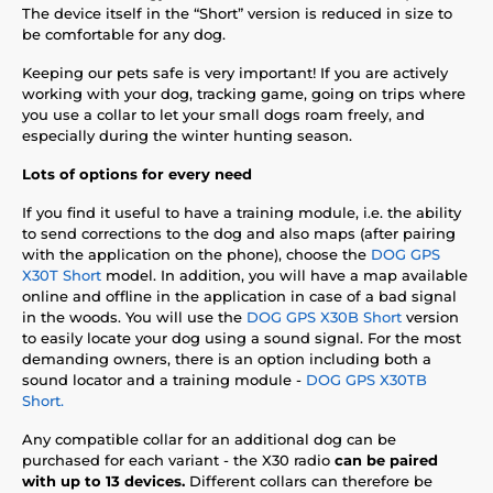
The device itself in the “Short” version is reduced in size to
be comfortable for any dog.
Keeping our pets safe is very important! If you are actively
working with your dog, tracking game, going on trips where
you use a collar to let your small dogs roam freely, and
especially during the winter hunting season.
Lots of options for every need
If you find it useful to have a training module, i.e. the ability
to send corrections to the dog and also maps (after pairing
with the application on the phone), choose the
DOG GPS
X30T Short
model. In addition, you will have a map available
online and offline in the application in case of a bad signal
in the woods. You will use the
DOG GPS X30B Short
version
to easily locate your dog using a sound signal. For the most
demanding owners, there is an option including both a
sound locator and a training module -
DOG GPS X30TB
Short.
Any compatible collar for an additional dog can be
purchased for each variant - the X30 radio
can be paired
with up to 13 devices.
Different collars can therefore be