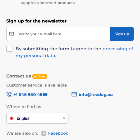
supplies and smart products.
Sign up for the newsletter
Write your e-mail here
Sign up
By submitting the form I agree to the
processing of
my personal data
.
Contact us
offline
Customer service is available
+1 646 980 4569
info@reedog.eu
Where to find us
English
We are also on:
Facebook