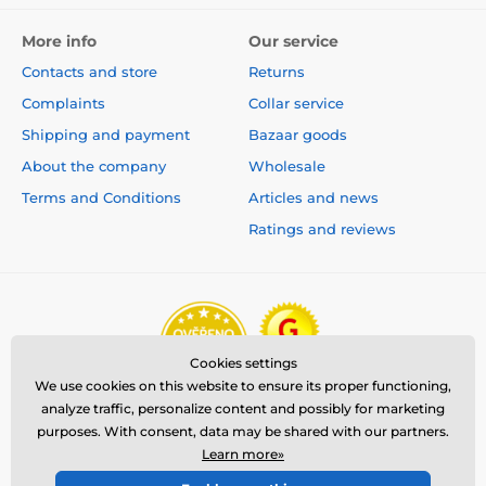
More info
Our service
Contacts and store
Returns
Complaints
Collar service
Shipping and payment
Bazaar goods
About the company
Wholesale
Terms and Conditions
Articles and news
Ratings and reviews
Cookies settings
We use cookies on this website to ensure its proper functioning,
analyze traffic, personalize content and possibly for marketing
purposes. With consent, data may be shared with our partners.
Learn more»