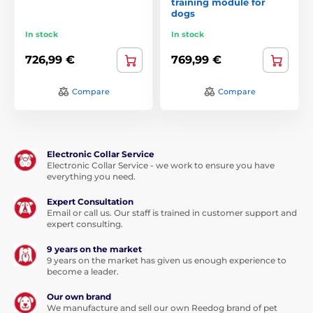
training module for
dogs
In stock
In stock
726,99 €
769,99 €
Compare
Compare
Electronic Collar Service
Electronic Collar Service - we work to ensure you have
everything you need.
Expert Consultation
Email or call us. Our staff is trained in customer support and
expert consulting.
9 years on the market
9 years on the market has given us enough experience to
become a leader.
Our own brand
We manufacture and sell our own Reedog brand of pet