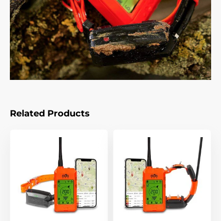
Related Products