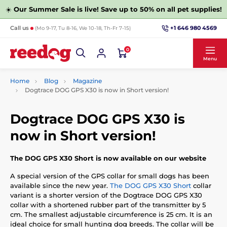
☀️
Our Summer Sale is live! Save up to 50% on all pet supplies!
+1 646 980 4569
Call us
(Mo 9-17, Tu 8-16, We 10-18, Th-Fr 7-15)
0
Menu
Home
Blog
Magazine
Dogtrace DOG GPS X30 is now in Short version!
Dogtrace DOG GPS X30 is
now in Short version!
The DOG GPS X30 Short is now available on our website
A special version of the GPS collar for small dogs has been
available since the new year.
The DOG GPS X30 Short
collar
variant is a shorter version of the Dogtrace DOG GPS X30
collar with a shortened rubber part of the transmitter by 5
cm. The smallest adjustable circumference is 25 cm. It is an
ideal choice for small hunting dog breeds. The collar will be