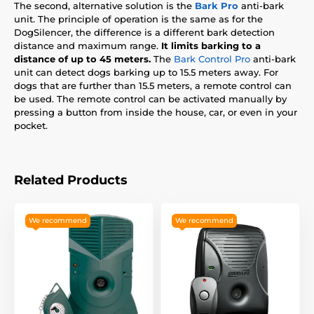
The second, alternative solution is the
Bark Pro
anti-bark
unit. The principle of operation is the same as for the
DogSilencer, the difference is a different bark detection
distance and maximum range.
It limits barking to a
distance of up to 45 meters.
The
Bark Control Pro
anti-bark
unit can detect dogs barking up to 15.5 meters away. For
dogs that are further than 15.5 meters, a remote control can
be used. The remote control can be activated manually by
pressing a button from inside the house, car, or even in your
pocket.
Related Products
We recommend
We recommend