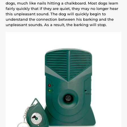
dogs, much like nails hitting a chalkboard. Most dogs learn
fairly quickly that if they are quiet, they may no longer hear
this unpleasant sound. The dog will quickly begin to
understand the connection between his barking and the
unpleasant sounds. As a result, the barking will stop.