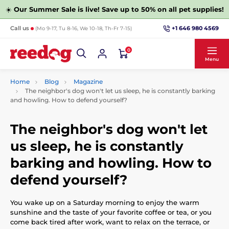
☀️
Our Summer Sale is live! Save up to 50% on all pet supplies!
+1 646 980 4569
Call us
(Mo 9-17, Tu 8-16, We 10-18, Th-Fr 7-15)
0
Menu
Home
Blog
Magazine
The neighbor's dog won't let us sleep, he is constantly barking
and howling. How to defend yourself?
The neighbor's dog won't let
us sleep, he is constantly
barking and howling. How to
defend yourself?
You wake up on a Saturday morning to enjoy the warm
sunshine and the taste of your favorite coffee or tea, or you
come back tired after work, want to relax on the terrace, or