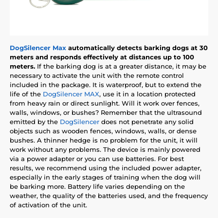
DogSilencer Max
automatically detects barking dogs at 30
meters and responds effectively at distances up to 100
meters.
If the barking dog is at a greater distance, it may be
necessary to activate the unit with the remote control
included in the package. It is waterproof, but to extend the
life of the
DogSilencer MAX
, use it in a location protected
from heavy rain or direct sunlight. Will it work over fences,
walls, windows, or bushes? Remember that the ultrasound
emitted by the
DogSilencer
does not penetrate any solid
objects such as wooden fences, windows, walls, or dense
bushes. A thinner hedge is no problem for the unit, it will
work without any problems. The device is mainly powered
via a power adapter or you can use batteries. For best
results, we recommend using the included power adapter,
especially in the early stages of training when the dog will
be barking more. Battery life varies depending on the
weather, the quality of the batteries used, and the frequency
of activation of the unit.