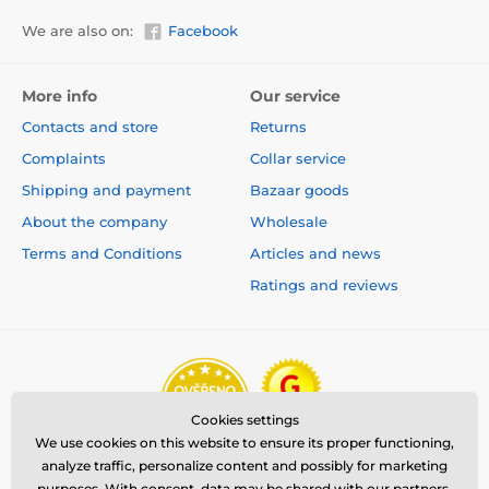
We are also on:
Facebook
More info
Our service
Contacts and store
Returns
Complaints
Collar service
Shipping and payment
Bazaar goods
About the company
Wholesale
Terms and Conditions
Articles and news
Ratings and reviews
Cookies settings
We use cookies on this website to ensure its proper functioning,
analyze traffic, personalize content and possibly for marketing
purposes. With consent, data may be shared with our partners.