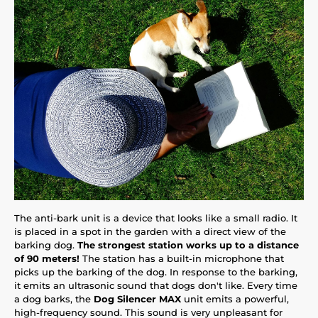
The anti-bark unit is a device that looks like a small radio. It
is placed in a spot in the garden with a direct view of the
barking dog.
The strongest station works up to a distance
of 90 meters!
The station has a built-in microphone that
picks up the barking of the dog. In response to the barking,
it emits an ultrasonic sound that dogs don't like. Every time
a dog barks, the
Dog Silencer MAX
unit emits a powerful,
high-frequency sound. This sound is very unpleasant for