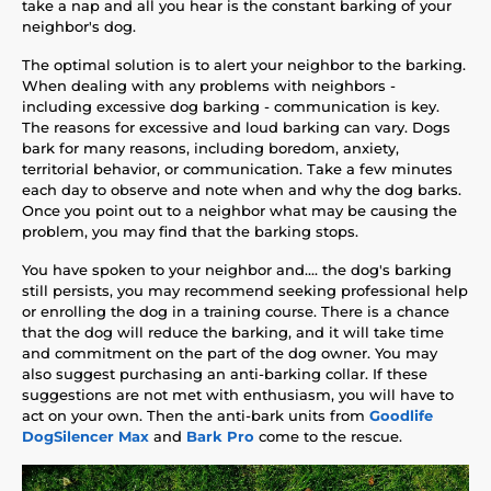
take a nap and all you hear is the constant barking of your
neighbor's dog.
The optimal solution is to alert your neighbor to the barking.
When dealing with any problems with neighbors -
including excessive dog barking - communication is key.
The reasons for excessive and loud barking can vary. Dogs
bark for many reasons, including boredom, anxiety,
territorial behavior, or communication. Take a few minutes
each day to observe and note when and why the dog barks.
Once you point out to a neighbor what may be causing the
problem, you may find that the barking stops.
You have spoken to your neighbor and.... the dog's barking
still persists, you may recommend seeking professional help
or enrolling the dog in a training course. There is a chance
that the dog will reduce the barking, and it will take time
and commitment on the part of the dog owner. You may
also suggest purchasing an anti-barking collar. If these
suggestions are not met with enthusiasm, you will have to
act on your own. Then the anti-bark units from
Goodlife
DogSilencer Max
and
Bark Pro
come to the rescue.