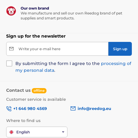
Our own brand
We manufacture and sell our own Reedog brand of pet
supplies and smart products.
Sign up for the newsletter
Write your e-mail here
Sign up
By submitting the form I agree to the
processing of
my personal data
.
Contact us
offline
Customer service is available
+1 646 980 4569
info@reedog.eu
Where to find us
English