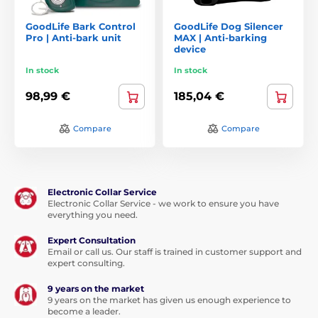
GoodLife Bark Control
GoodLife Dog Silencer
Pro | Anti-bark unit
MAX | Anti-barking
device
In stock
In stock
98,99 €
185,04 €
Compare
Compare
Electronic Collar Service
Electronic Collar Service - we work to ensure you have
everything you need.
Expert Consultation
Email or call us. Our staff is trained in customer support and
expert consulting.
9 years on the market
9 years on the market has given us enough experience to
become a leader.