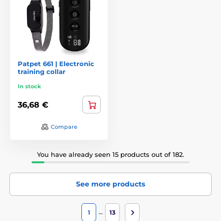
Patpet 661 | Electronic
training collar
In stock
36,68 €
Compare
You have already seen 15 products out of 182.
See more products
…
1
13