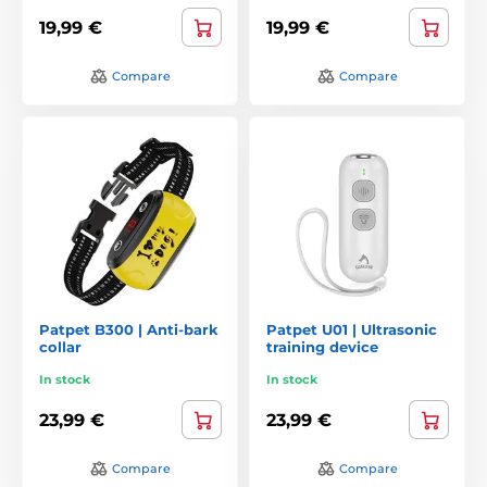
19,99 €
19,99 €
Compare
Compare
Patpet B300 | Anti-bark
Patpet U01 | Ultrasonic
collar
training device
In stock
In stock
23,99 €
23,99 €
Compare
Compare