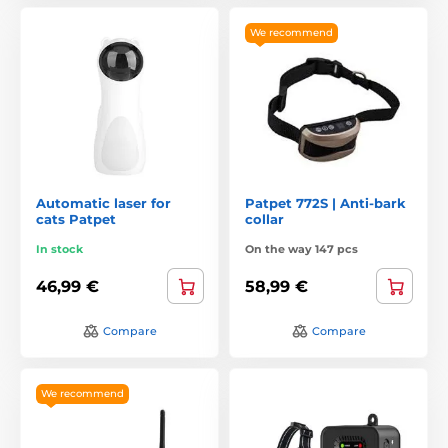
We recommend
Automatic laser for
Patpet 772S | Anti-bark
cats Patpet
collar
In stock
On the way 147 pcs
46,99 €
58,99 €
Compare
Compare
We recommend