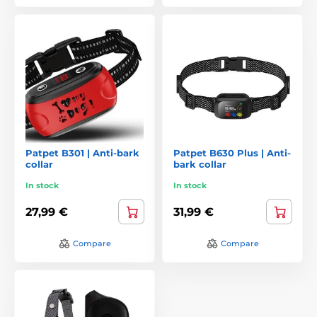
Patpet B301 | Anti-bark
Patpet B630 Plus | Anti-
collar
bark collar
In stock
In stock
27,99 €
31,99 €
Compare
Compare