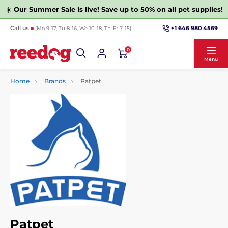
☀️
Our Summer Sale is live! Save up to 50% on all pet supplies!
+1 646 980 4569
Call us
(Mo 9-17, Tu 8-16, We 10-18, Th-Fr 7-15)
0
Menu
Home
Brands
Patpet
Patpet