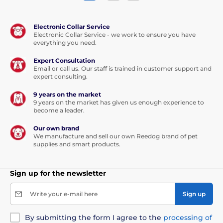
Electronic Collar Service
Electronic Collar Service - we work to ensure you have
everything you need.
Expert Consultation
Email or call us. Our staff is trained in customer support and
expert consulting.
9 years on the market
9 years on the market has given us enough experience to
become a leader.
Our own brand
We manufacture and sell our own Reedog brand of pet
supplies and smart products.
Sign up for the newsletter
Write your e-mail here
Sign up
By submitting the form I agree to the
processing of