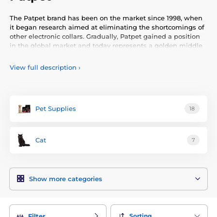
The Patpet brand has been on the market since 1998, when
it began research aimed at eliminating the shortcomings of
other electronic collars. Gradually, Patpet gained a position
in the global market and today represents a golden middle
ground, offering excellent functionality at a good price.
View full description
›
Pet Supplies
18
Cat
7
Show more categories
Sorting
Filter