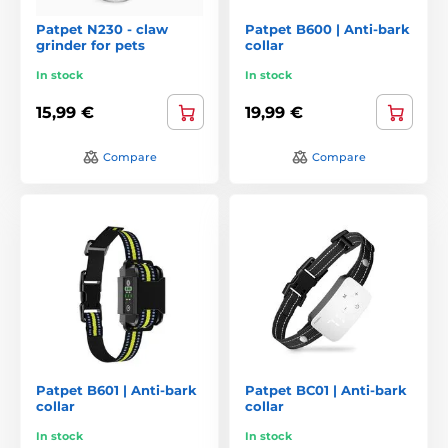
Patpet N230 - claw
Patpet B600 | Anti-bark
grinder for pets
collar
In stock
In stock
15,99 €
19,99 €
Compare
Compare
Patpet B601 | Anti-bark
Patpet BC01 | Anti-bark
collar
collar
In stock
In stock