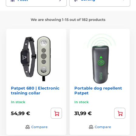
We are showing 1-15 out of 182 products
Patpet 680 | Electronic
Portable dog repellent
training collar
Patpet
In stock
In stock
54,99 €
31,99 €
Compare
Compare