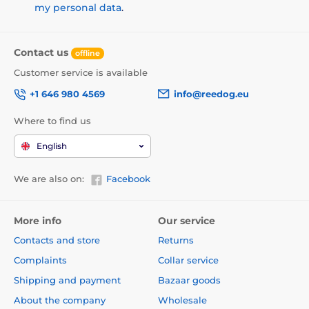
my personal data
.
Contact us
offline
Customer service is available
+1 646 980 4569
info@reedog.eu
Where to find us
English
We are also on:
Facebook
More info
Our service
Contacts and store
Returns
Complaints
Collar service
Shipping and payment
Bazaar goods
About the company
Wholesale