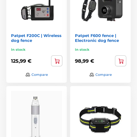
Patpet F200C | Wireless
Patpet F600 fence |
dog fence
Electronic dog fence
In stock
In stock
125,99 €
98,99 €
Compare
Compare