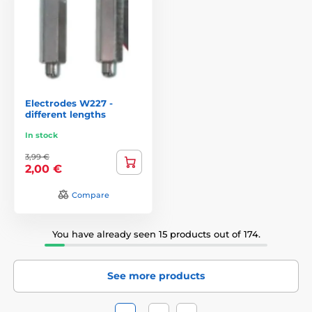
parts you need. Then just turn on the generator set your
distance and put the collar on the dog. Before putting
collar on the dog, we recommend you go through the
whole garden with a collar and test test the correct
functionality. In case the customer does not have time,
you can order professional installation, which, however,
varies from 2,500 CZK.
Electrodes W227 -
different lengths
In stock
3,99 €
2,00 €
Compare
You have already seen 15 products out of 174.
See more products