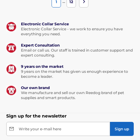
…
1
12
Electronic Collar Service
Electronic Collar Service - we work to ensure you have
everything you need.
Expert Consultation
Email or call us. Our staff is trained in customer support and
expert consulting.
9 years on the market
9 years on the market has given us enough experience to
become a leader.
Our own brand
We manufacture and sell our own Reedog brand of pet
supplies and smart products.
Sign up for the newsletter
Write your e-mail here
Sign up