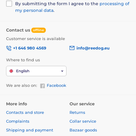
By submitting the form I agree to the
processing of
my personal data
.
Contact us
offline
Customer service is available
+1 646 980 4569
info@reedog.eu
Where to find us
English
We are also on:
Facebook
More info
Our service
Contacts and store
Returns
Complaints
Collar service
Shipping and payment
Bazaar goods