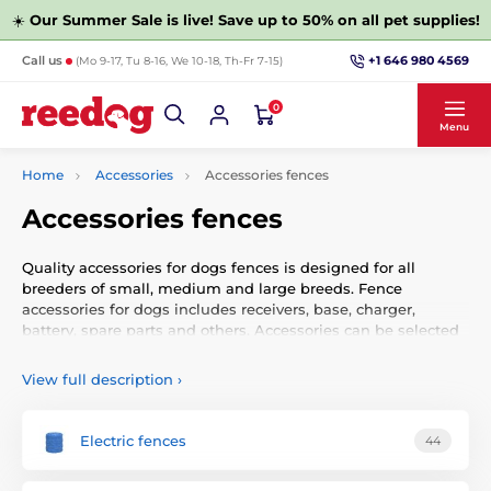
☀️
Our Summer Sale is live! Save up to 50% on all pet supplies!
+1 646 980 4569
Call us
(Mo 9-17, Tu 8-16, We 10-18, Th-Fr 7-15)
0
Menu
Home
Accessories
Accessories fences
Accessories fences
Quality accessories for dogs fences is designed for all
breeders of small, medium and large breeds. Fence
accessories for dogs includes receivers, base, charger,
battery, spare parts and others. Accessories can be selected
by function or other parameters.
View full description
›
1What is the electronic fence?
Electric fences
44
Electronic fences for dogs (sometimes inaccurately
referred to as an electric fences or an electric fence) is an