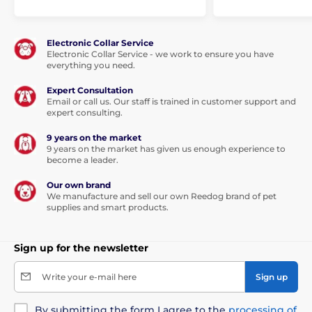
Electronic Collar Service
Electronic Collar Service - we work to ensure you have
everything you need.
Expert Consultation
Email or call us. Our staff is trained in customer support and
expert consulting.
9 years on the market
9 years on the market has given us enough experience to
become a leader.
Our own brand
We manufacture and sell our own Reedog brand of pet
supplies and smart products.
Sign up for the newsletter
Write your e-mail here
Sign up
By submitting the form I agree to the
processing of