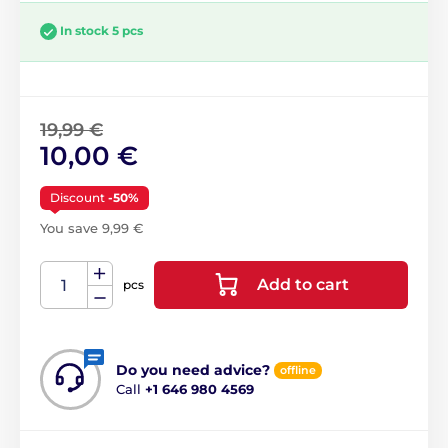
In stock 5 pcs
19,99 €
10,00 €
Discount
-50%
You save 9,99 €
Add to cart
pcs
Do you need advice?
offline
Call
+1 646 980 4569