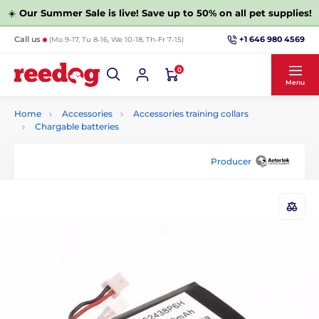
☀️
Our Summer Sale is live! Save up to 50% on all pet supplies!
+1 646 980 4569
Call us
(Mo 9-17, Tu 8-16, We 10-18, Th-Fr 7-15)
0
Menu
Home
Accessories
Accessories training collars
Chargable batteries
Producer