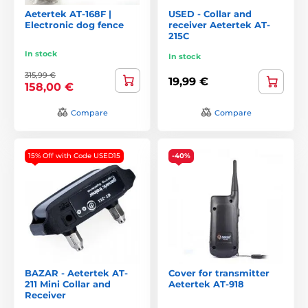
Aetertek AT-168F |
USED - Collar and
Electronic dog fence
receiver Aetertek AT-
215C
In stock
In stock
315,99 €
19,99 €
158,00 €
Compare
Compare
15% Off with Code USED15
-40%
BAZAR - Aetertek AT-
Cover for transmitter
211 Mini Collar and
Aetertek AT-918
Receiver