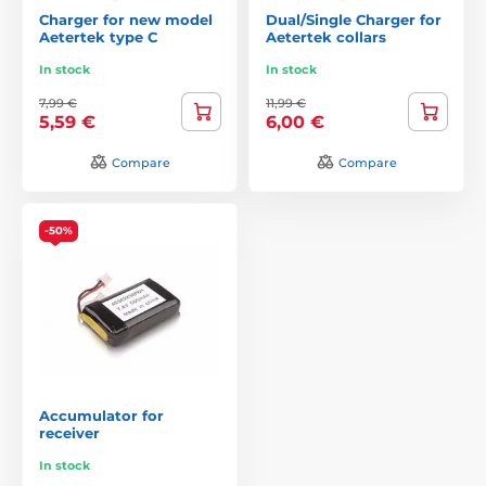
Charger for new model
Dual/Single Charger for
Aetertek type C
Aetertek collars
In stock
In stock
7,99 €
11,99 €
5,59 €
6,00 €
Compare
Compare
-50%
Accumulator for
receiver
In stock