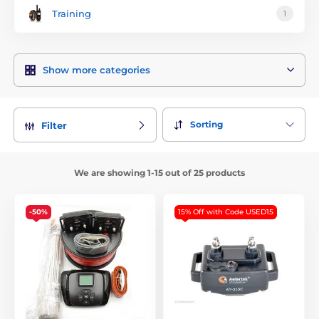
Training
1
Show more categories
Sorting
Filter
We are showing 1-15 out of 25 products
-50%
15% Off with Code USED15