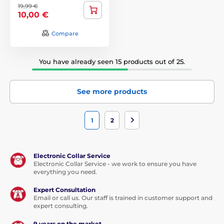
19,99 €
10,00 €
Compare
You have already seen 15 products out of 25.
See more products
1
2
Electronic Collar Service
Electronic Collar Service - we work to ensure you have
everything you need.
Expert Consultation
Email or call us. Our staff is trained in customer support and
expert consulting.
9 years on the market