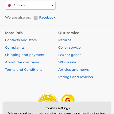
English
We are also on:
Facebook
More info
Our service
Contacts and store
Returns
Complaints
Collar service
Shipping and payment
Bazaar goods
About the company
Wholesale
Terms and Conditions
Articles and news
Ratings and reviews
Cookies settings
We use cookies on this website to ensure its proper functioning,