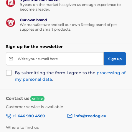
9 years on the market has given us enough experience to
become a leader.
Our own brand
We manufacture and sell our own Reedog brand of pet
supplies and smart products.
Sign up for the newsletter
Write your e-mail here
Sign up
By submitting the form I agree to the
processing of
my personal data
.
Contact us
online
Customer service is available
+1 646 980 4569
info@reedog.eu
Where to find us