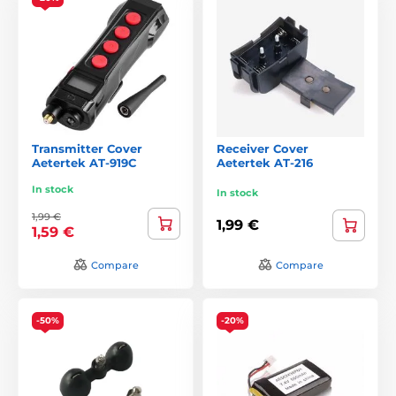
Transmitter Cover
Receiver Cover
Aetertek AT-919C
Aetertek AT-216
In stock
In stock
1,99 €
1,99 €
1,59 €
Compare
Compare
-50%
-20%