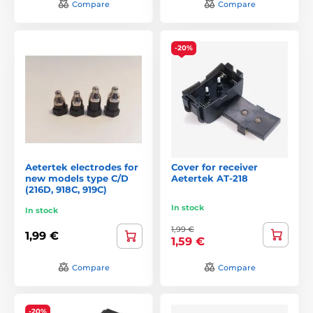
Compare
Compare
-20%
Aetertek electrodes for
Cover for receiver
new models type C/D
Aetertek AT-218
(216D, 918C, 919C)
In stock
In stock
1,99 €
1,99 €
1,59 €
Compare
Compare
-20%