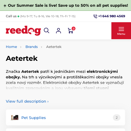
☀️
Our Summer Sale is live! Save up to 50% on all pet supplies!
+1 646 980 4569
Call us
(Mo 9-17, Tu 8-16, We 10-18, Th-Fr 7-15)
0
Menu
Home
Brands
Aetertek
Aetertek
Značka
Aetertek
patří k jedničkám mezi
elektronickými
obojky.
Na trh s výcvikovými a protištěkacími obojky vnesla
zcela nový rozměr. Elektronické obojky Aetertek se vyznačují
kvalitním zpracováním a jsou vybaveny
třemi stupni
upozornění.
View full description
›
Pet Supplies
2