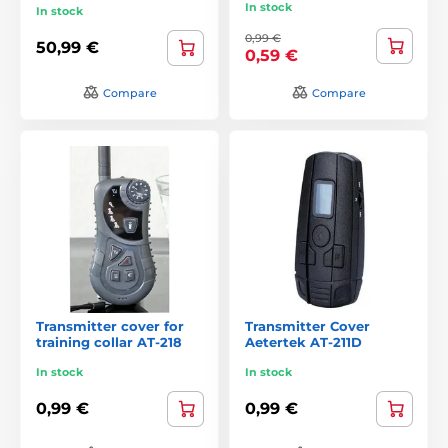
In stock
In stock
0,99 €
50,99 €
0,59 €
Compare
Compare
Transmitter cover for
Transmitter Cover
training collar AT-218
Aetertek AT-211D
In stock
In stock
0,99 €
0,99 €