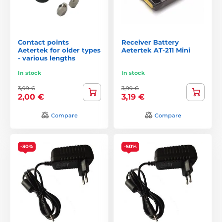
Contact points
Receiver Battery
Aetertek for older types
Aetertek AT-211 Mini
- various lengths
In stock
In stock
3,99 €
3,99 €
2,00 €
3,19 €
Compare
Compare
-30%
-50%