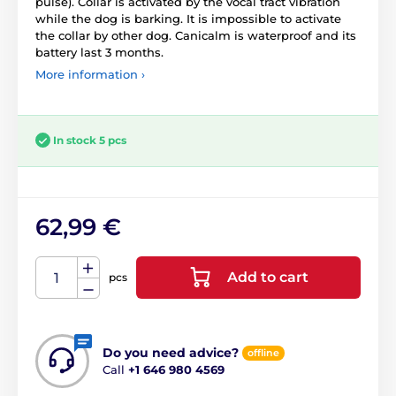
pulse). Collar is activated by the vocal tract vibration
while the dog is barking. It is impossible to activate
the collar by other dog. Canicalm is waterproof and its
battery last 3 months.
More information ›
In stock 5 pcs
62,99 €
Add to cart
pcs
Do you need advice?
offline
Call
+1 646 980 4569