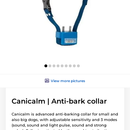
View more pictures
Canicalm | Anti-bark collar
Canicalm is advanced anti-barking collar for small and
also big dogs, with adjustable sensitivity and 3 modes
(sound, sound and light pulse, sound and strong