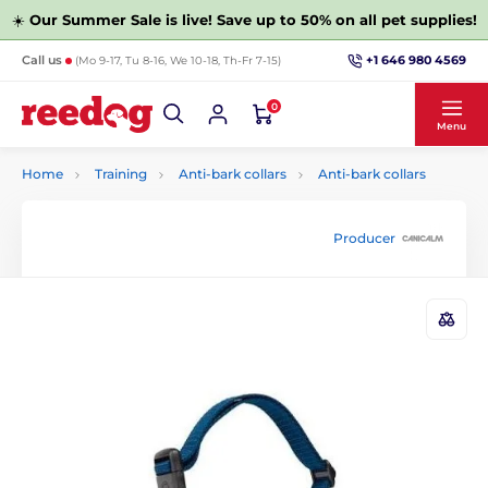
☀️
Our Summer Sale is live! Save up to 50% on all pet supplies!
+1 646 980 4569
Call us
(Mo 9-17, Tu 8-16, We 10-18, Th-Fr 7-15)
0
Menu
Home
Training
Anti-bark collars
Anti-bark collars
Producer