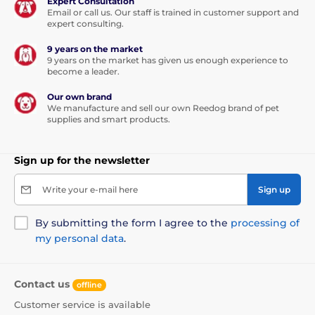
Expert Consultation
Email or call us. Our staff is trained in customer support and
expert consulting.
9 years on the market
9 years on the market has given us enough experience to
become a leader.
Our own brand
We manufacture and sell our own Reedog brand of pet
supplies and smart products.
Sign up for the newsletter
Write your e-mail here
Sign up
By submitting the form I agree to the
processing of
my personal data
.
Contact us
offline
Customer service is available