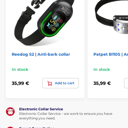
Technical specifications are subject to change without
notice. Images are for illustrative purposes only.
The product is included in categories
Anti-bark collars
For small dogs
Reedog S2 | Anti-bark collar
Patpet B110S | An
For medium dogs
For large dogs
In stock
In stock
Electronic
Sound
Water-resistant
35,99 €
35,99 €
Add to cart
Electronic Collar Service
Electronic Collar Service - we work to ensure you have
everything you need.