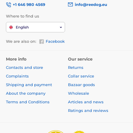
+1 646 980 4569
info@reedog.eu
Where to find us
English
We are also on:
Facebook
More info
Our service
Contacts and store
Returns
Complaints
Collar service
Shipping and payment
Bazaar goods
About the company
Wholesale
Terms and Conditions
Articles and news
Ratings and reviews