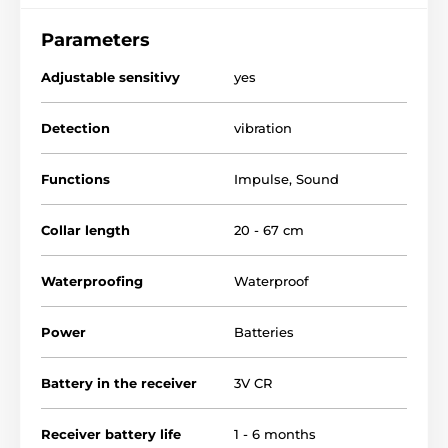
pulse (light or strong - depends on the mode). If the
dog stops barking during the 30 seconds collar with
Parameters
the next bark will start working as previously.
Adjustable sensitivy
yes
Detection
vibration
Functions
Impulse
,
Sound
Collar length
20 - 67 cm
Waterproofing
Waterproof
Power
Batteries
Battery in the receiver
3V CR
Receiver battery life
1 - 6 months