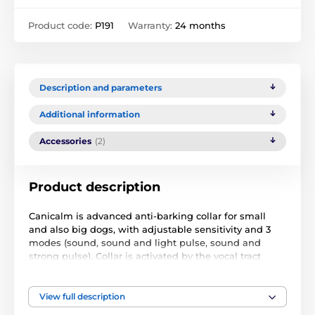
Product code:
P191
Warranty:
24 months
Description and parameters
Additional information
Accessories
(2)
Product description
Canicalm is advanced anti-barking collar for small
and also big dogs, with adjustable sensitivity and 3
modes (sound, sound and light pulse, sound and
strong pulse). Collar is activated by the vocal tract
vibration while the dog is barking. It is impossible to
activate the collar by other dog. Canicalm is
waterproof and its battery last 3 months. With the first
View full description
bark, collar sends sound warning and stimulation