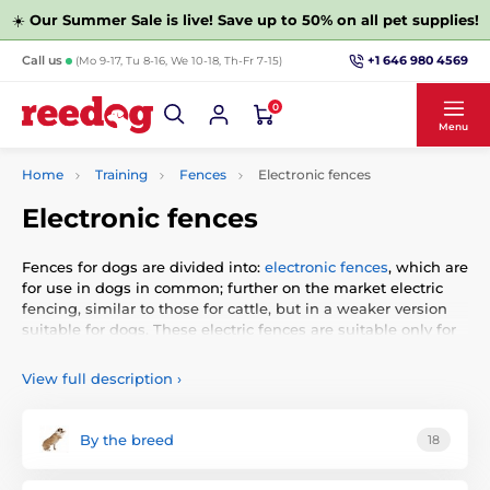
☀️
Our Summer Sale is live! Save up to 50% on all pet supplies!
+1 646 980 4569
Call us
(Mo 9-17, Tu 8-16, We 10-18, Th-Fr 7-15)
0
Menu
Home
Training
Fences
Electronic fences
Electronic fences
Fences for dogs are divided into:
electronic fences
, which are
for use in dogs in common; further on the market electric
fencing, similar to those for cattle, but in a weaker version
suitable for dogs. These electric fences are suitable only for
a minimum number of cases, because it is necessary, after
the plot pull cable which is energized (unlike electronic
View full description
›
wherein leads insulated wire along the fence or in the
ground). The last category are
wireless
fences that do not
require wire. They send a signal to a specific circuit from
By the breed
18
which the dog must not move away.