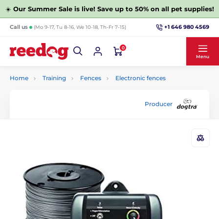
☀️
Our Summer Sale is live! Save up to 50% on all pet supplies!
+1 646 980 4569
Call us
(Mo 9-17, Tu 8-16, We 10-18, Th-Fr 7-15)
0
Menu
Home
Training
Fences
Electronic fences
Producer