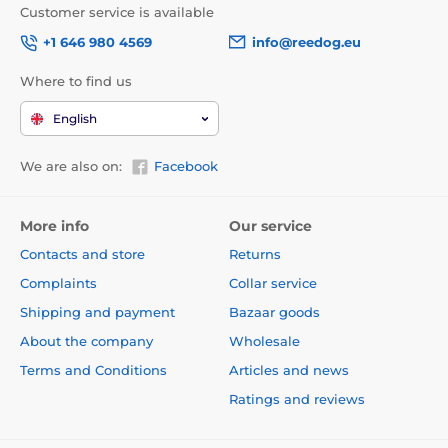
Customer service is available
high price
+1 646 980 4569
info@reedog.eu
Where to find us
Package content:
English
Dogtra EF3500 base
receiver with collar
We are also on:
Facebook
short electrodes
long electrodes
More info
Our service
test diode
Contacts and store
Returns
150 meters wire
Complaints
Collar service
Technical specifications are subject to change without
Shipping and payment
Bazaar goods
notice. Images are for illustrative purposes only.
About the company
Wholesale
Terms and Conditions
Articles and news
The product is included in categories
Ratings and reviews
Electronic fences
Pro malé psy