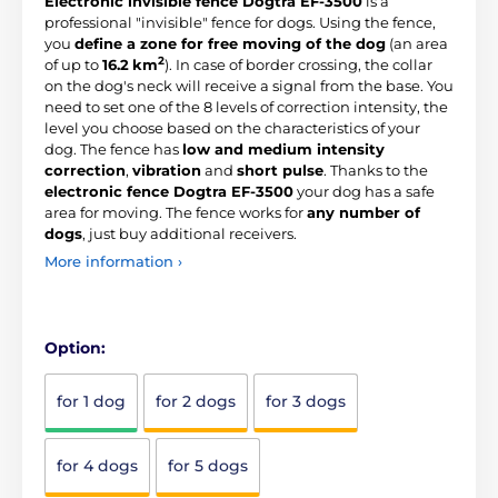
Electronic invisible fence Dogtra EF-3500
is a
professional "invisible" fence for dogs. Using the fence,
you
define a zone for free moving of the dog
(an area
2
of up to
16.2
km
). In case of border crossing, the collar
on the dog's neck will receive a signal from the base. You
need to set one of the 8 levels of correction intensity, the
level you choose based on the characteristics of your
dog. The fence has
low and medium intensity
correction
,
vibration
and
short pulse
. Thanks to the
electronic fence Dogtra EF-3500
your dog has a safe
area for moving. The fence works for
any number of
dogs
, just buy additional receivers.
More information ›
Option:
for 1 dog
for 2 dogs
for 3 dogs
for 4 dogs
for 5 dogs