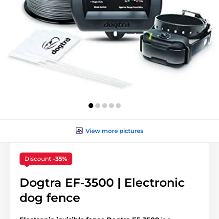
View more pictures
Discount
-35%
Dogtra EF-3500 | Electronic
dog fence