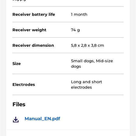
correction
. For warning the
Dogra EF-3500
uses
vibration
or
vibration with short-pulse
.
Receiver battery life
1 month
Receiver weight
74 g
Receiver dimension
5,8 x 2,8 x 3,8 cm
Small dogs
,
Mid-size
Size
dogs
Long and short
Electrodes
electrodes
Files
Manual_EN.pdf