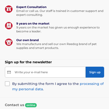
Expert Consultation
Weight and dimensions:
Email or call us. Our staff is trained in customer support and
expert consulting.
Compact, lightweight receiver weighs only
9 years on the market
74 g
, suitable for small breeds of dogs
9 years on the market has given us enough experience to
weighing from
6 kg
.
become a leader.
Receiver
size:
5.8 cm
x
2.8 cm
x
3.8 cm
(height, width,
Our own brand
depth)
We manufacture and sell our own Reedog brand of pet
supplies and smart products.
Benefits:
Sign up for the newsletter
high quality
Write your e-mail here
Sign up
long battery life
8 pulse levels
By submitting the form I agree to the
processing of
very durable receiver
my personal data
.
Contact us
Handicaps:
online