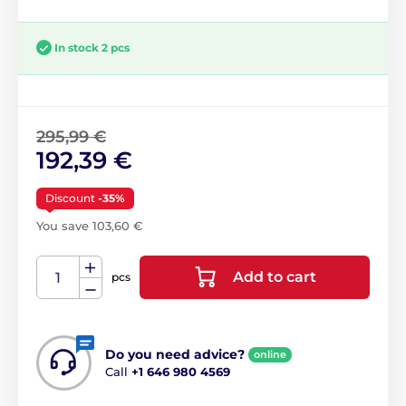
In stock 2 pcs
295,99 €
192,39 €
Discount
-35%
You save 103,60 €
Add to cart
pcs
Do you need advice?
online
Call
+1 646 980 4569