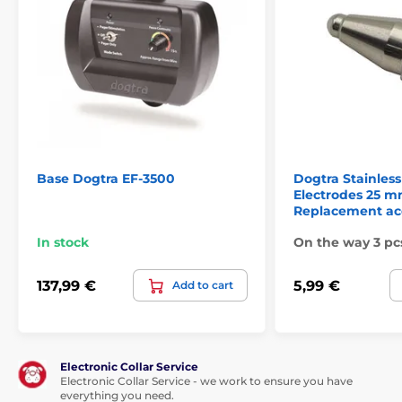
Full charging in 2 hours. The service life of
the receiver is up to 1 month in operation.
Waterproof:
The receiver on the dog's collar is
completely waterproof and has excellent
Base Dogtra EF-3500
Dogtra Stainless
strength. You do not need to worry about
Electrodes 25 m
rain or other bad weather, the receiver can withstand
Replacement ac
even diving.
In stock
On the way 3 pc
Number of dogs:
137,99 €
5,99 €
Add to cart
After buying the right number of collars
with receivers, you can use the fence for any
number of dogs.
Electronic Collar Service
Electronic Collar Service - we work to ensure you have
everything you need.