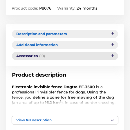
Product code:
P8076
Warranty:
24 months
Description and parameters
Additional information
Accessories
(10)
Product description
Electronic invisible fence Dogtra EF-3500
is a
professional "invisible" fence for dogs. Using the
fence, you
define a zone for free moving of the dog
2
(an area of up to
16.2
km
). In case of border crossing,
the collar on the dog's neck will receive a signal from
the base. You need to set one of the 8 levels of
correction intensity, the level you choose based on the
View full description
characteristics of your dog. The fence has
low and
medium intensity correction
,
vibration
and
short