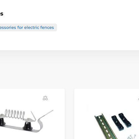
es
ssories for electric fences