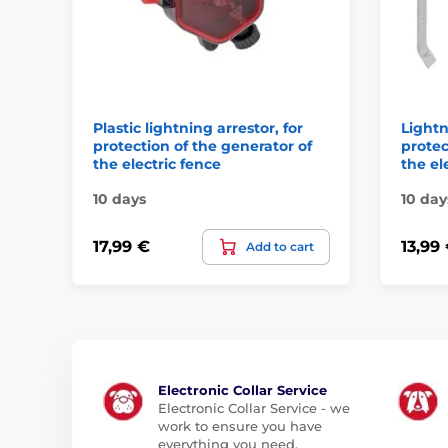
Plastic lightning arrestor, for
Lightn
protection of the generator of
protec
the electric fence
the el
10 days
10 day
17,99 €
13,99
Add to cart
Electronic Collar Service
Electronic Collar Service - we
work to ensure you have
everything you need.