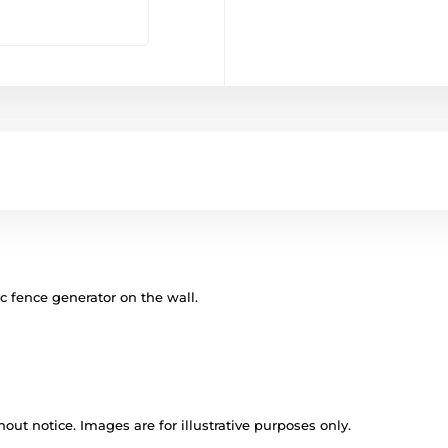
ic fence generator on the wall.
out notice. Images are for illustrative purposes only.