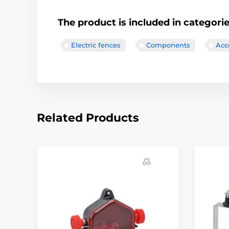
The product is included in categori
Electric fences
Components
Acce
Related Products