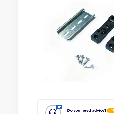
Do you need advice?
offl