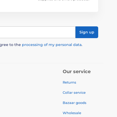
Sign up
agree to the
processing of my personal data
.
Our service
Returns
Collar service
Bazaar goods
Wholesale