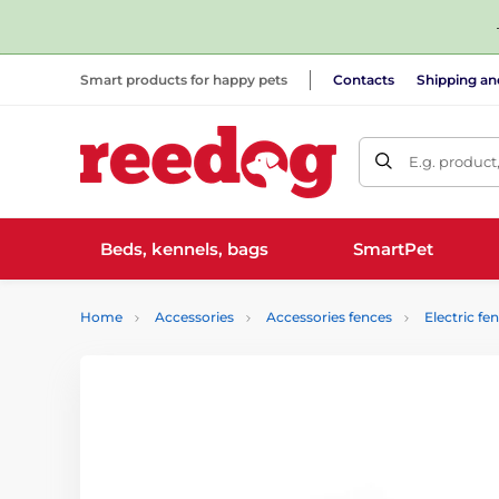
Smart products for happy pets
Contacts
Shipping a
E.g. product
Beds, kennels, bags
SmartPet
Home
Accessories
Accessories fences
Electric fe