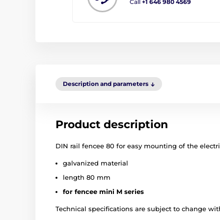
Call
+1 646 980 4569
Description and parameters
Product description
DIN rail fencee 80 for easy mounting of the electr
galvanized material
length 80 mm
for fencee mini M series
Technical specifications are subject to change with