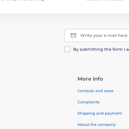
Write your e-mail here
By submitting the form I 
More info
Contacts and store
Complaints
Shipping and payment
About the company