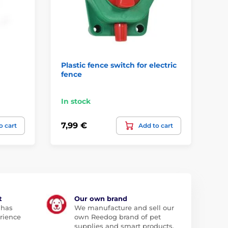
Plastic fence switch for electric
Nu
fence
el
mm
In stock
In
7,99 €
35
o cart
Add to cart
t
Our own brand
 has
We manufacture and sell our
rience
own Reedog brand of pet
supplies and smart products.