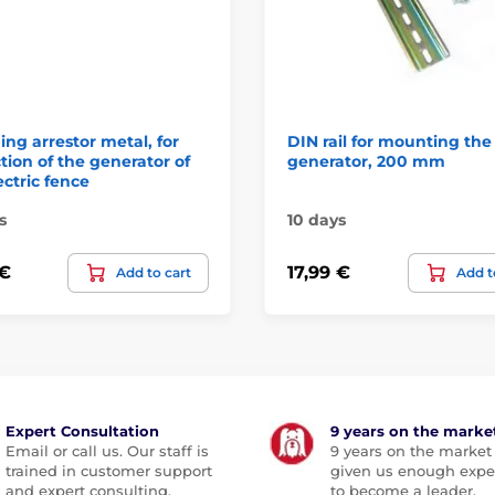
ing arrestor metal, for
DIN rail for mounting the
tion of the generator of
generator, 200 mm
ectric fence
s
10 days
 €
17,99 €
Add to cart
Add t
Expert Consultation
9 years on the marke
Email or call us. Our staff is
9 years on the market
trained in customer support
given us enough expe
and expert consulting.
to become a leader.