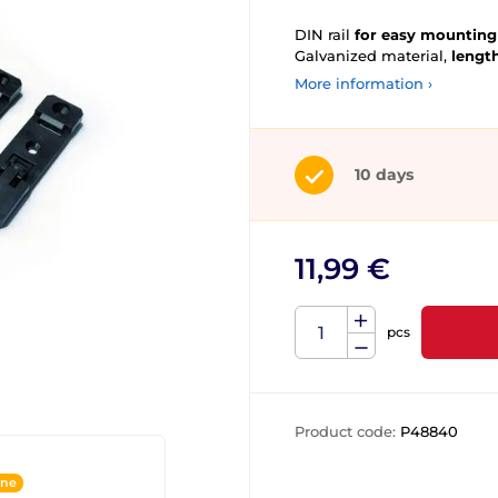
DIN rail
for easy mounting 
Galvanized material,
lengt
More information ›
10 days
11,99 €
pcs
Product code:
P48840
ine