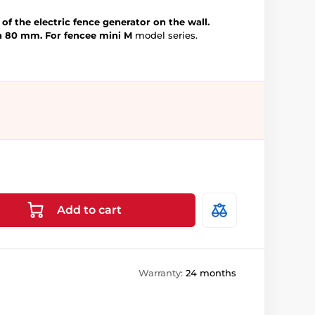
of the electric fence generator on the wall.
h 80 mm.
For fencee mini M
model series.
Add to cart
Warranty:
24 months