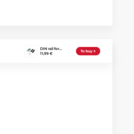
DIN rail for…
To buy
11,99 €