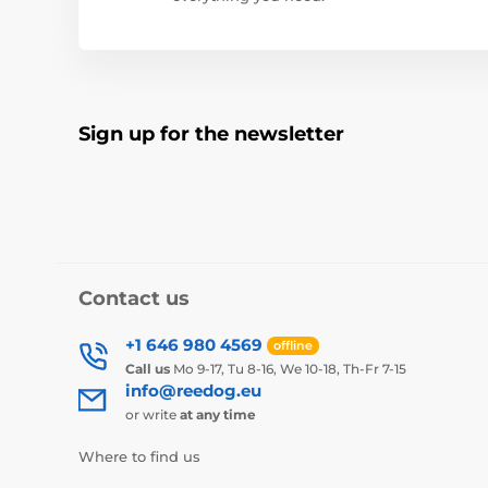
Sign up for the newsletter
Contact us
+1 646 980 4569
offline
Call us
Mo 9-17, Tu 8-16, We 10-18, Th-Fr 7-15
info@reedog.eu
or write
at any time
Where to find us