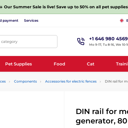
☀️
Our Summer Sale is live! Save up to 50% on all pet supplies
nd payment
Services
+1 646 980 4569
, category
Mo 9-17, Tu 8-16, We 10-1
Pet Supplies
Food
Cat
Train
nces
Components
Accessories for electric fences
DIN rail for 
DIN rail for 
generator, 8