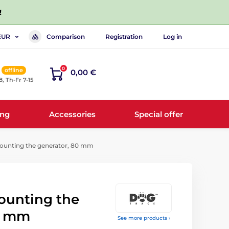
!
Comparison
Registration
Log in
EUR
0
offline
0,00 €
8, Th-Fr 7-15
ing
Accessories
Special offer
mounting the generator, 80 mm
mounting the
0 mm
See more products ›