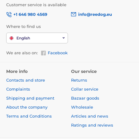
Customer service is available
+1 646 980 4569
info@reedog.eu
Where to find us
English
We are also on:
Facebook
More info
Our service
Contacts and store
Returns
Complaints
Collar service
Shipping and payment
Bazaar goods
About the company
Wholesale
Terms and Conditions
Articles and news
Ratings and reviews