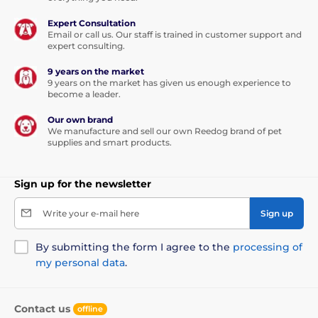
Expert Consultation
Email or call us. Our staff is trained in customer support and
expert consulting.
9 years on the market
9 years on the market has given us enough experience to
become a leader.
Our own brand
We manufacture and sell our own Reedog brand of pet
supplies and smart products.
Sign up for the newsletter
Write your e-mail here
Sign up
By submitting the form I agree to the
processing of
my personal data
.
Contact us
offline