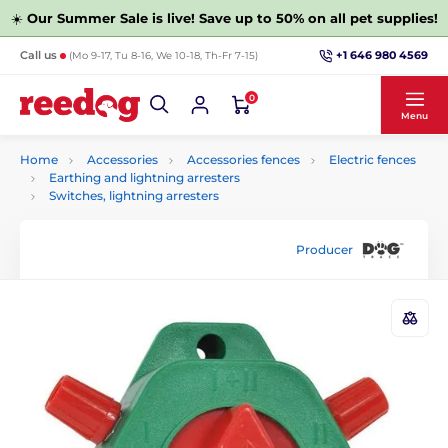
☀️
Our Summer Sale is live! Save up to 50% on all pet supplies!
+1 646 980 4569
Call us
(Mo 9-17, Tu 8-16, We 10-18, Th-Fr 7-15)
0
Menu
Home
Accessories
Accessories fences
Electric fences
Earthing and lightning arresters
Switches, lightning arresters
Producer