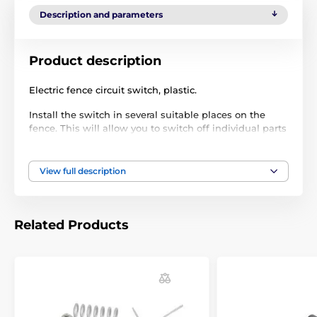
Description and parameters
Product description
Electric fence circuit switch, plastic.
Install the switch in several suitable places on the
fence. This will allow you to switch off individual parts
of the fence as required, e.g. when repairing lines or
when passing through.
View full description
Practical fence switch/switch
4 options with excellent insulation:
Position I - voltage is only in fence 1
Related Products
Position II - voltage only in fence 2
position I+II - voltage is in both fences
position O - off
independent of the generator