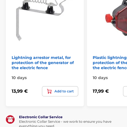
Technical specifications are subject to change without
notice. Images are for illustrative purposes only.
The product is included in categories
Electric fences
Lightning arrestor metal, for
Plastic lightning
Earthing and lightning arresters
protection of the generator of
protection of th
the electric fence
the electric fenc
Switches, lightning arresters
10 days
10 days
Components
Accessories for electric fences
13,99 €
17,99 €
Add to cart
Electronic Collar Service
Electronic Collar Service - we work to ensure you have
everything you need.