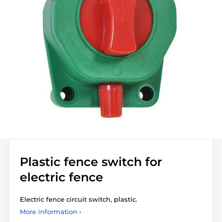
Plastic fence switch for
electric fence
Electric fence circuit switch, plastic.
More information ›