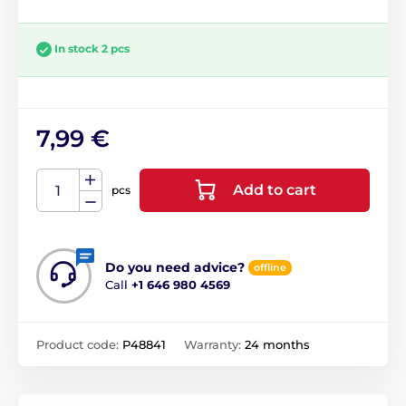
In stock 2 pcs
7,99 €
Add to cart
pcs
Do you need advice?
offline
Call
+1 646 980 4569
Product code:
P48841
Warranty:
24 months