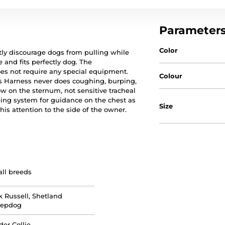
Parameter
Color
ly discourage dogs from pulling while
 and fits perfectly dog. The
does not require any special equipment.
Colour
s Harness never does coughing, burping,
w on the sternum, not sensitive tracheal
ng system for guidance on the chest as
Size
his attention to the side of the owner.
ll breeds
k Russell, Shetland
eepdog
der Collie