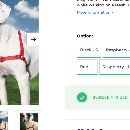
while walking on a leash. H
More information ›
Option:
Black - S
Raspberry 
Red - L
Raspberry - L
In stock > 10 pcs