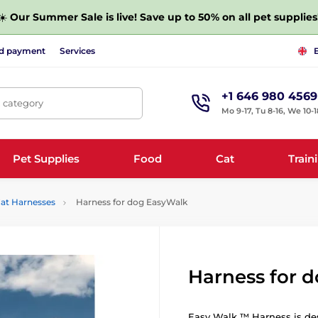
☀️
Our Summer Sale is live! Save up to 50% on all pet supplies
nd payment
Services
+1 646 980 4569
, category
Mo 9-17, Tu 8-16, We 10-1
Pet Supplies
Food
Cat
Train
at Harnesses
Harness for dog EasyWalk
Harness for 
Easy Walk ™ Harness is des