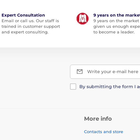
Expert Consultation
9 years on the marke
Email or call us. Our staff is
9 years on the market
trained in customer support
given us enough expe
and expert consulting.
to become a leader.
Write your e-mail here
By submitting the form I 
More info
Contacts and store