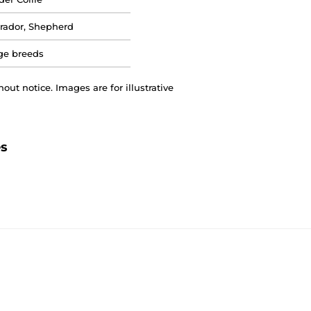
rador, Shepherd
ge breeds
out notice. Images are for illustrative
es