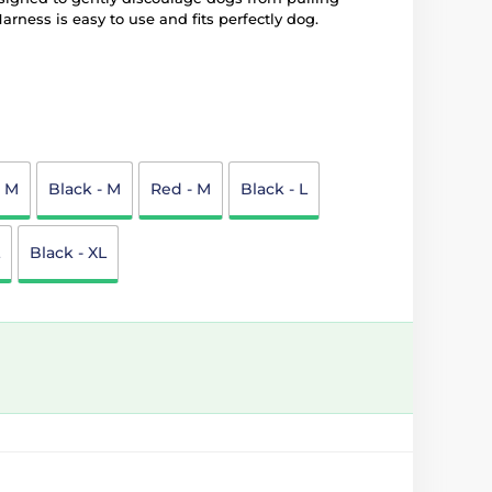
arness is easy to use and fits perfectly dog.
- M
Black - M
Red - M
Black - L
Black - XL