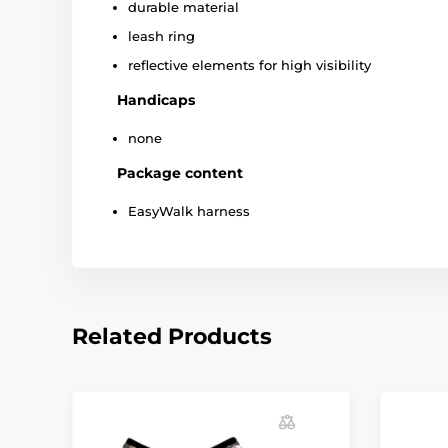
durable material
leash ring
reflective elements for high visibility
Handicaps
none
Package content
EasyWalk harness
Related Products