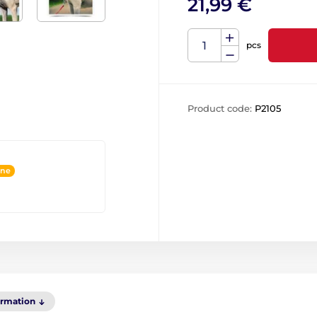
21,99 €
pcs
Product code:
P2105
ine
ormation