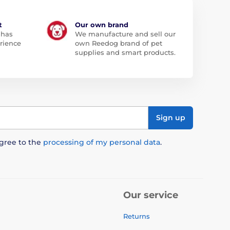
t
Our own brand
 has
We manufacture and sell our
rience
own Reedog brand of pet
supplies and smart products.
Sign up
agree to the
processing of my personal data
.
Our service
Returns