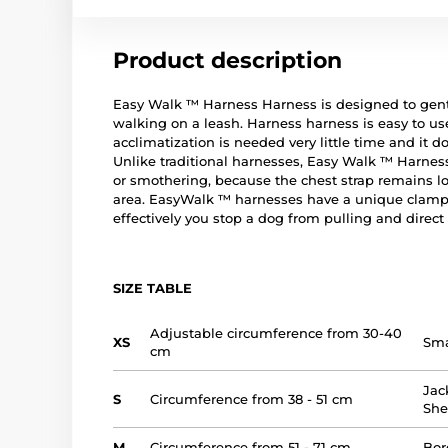
Product description
Easy Walk ™ Harness Harness is designed to gent
walking on a leash. Harness harness is easy to use
acclimatization is needed very little time and it 
Unlike traditional harnesses, Easy Walk ™ Harnes
or smothering, because the chest strap remains lo
area. EasyWalk ™ harnesses have a unique clampi
effectively you stop a dog from pulling and direct 
SIZE TABLE
Adjustable circumference from 30-40
XS
Sma
cm
Jac
S
Circumference from 38 - 51 cm
Sh
M
Circumference from 51 - 71 cm
Bor