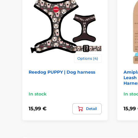
Options (4)
Reedog PUPPY | Dog harness
Amipla
Leash
Harne
In stock
In sto
15,99 €
15,99
Detail