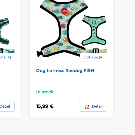
ns (4)
Options (4)
Dog harness Reedog FISH
Re
In stock
In
15,99 €
15
Detail
Detail