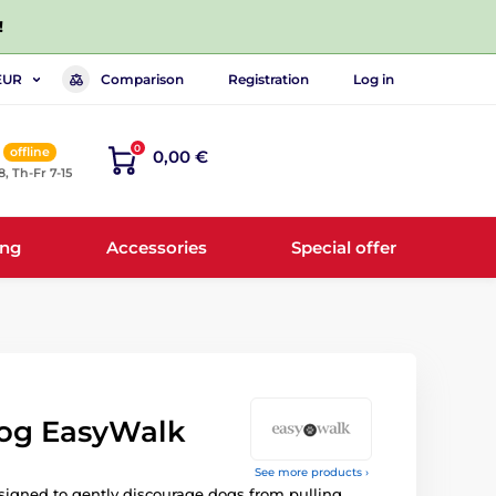
!
Comparison
Registration
Log in
EUR
0
offline
0,00 €
8, Th-Fr 7-15
ing
Accessories
Special offer
dog EasyWalk
See more products ›
igned to gently discourage dogs from pulling