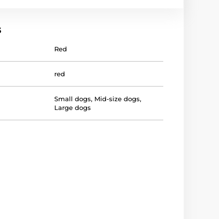
s
Red
red
Small dogs
,
Mid-size dogs
,
Large dogs