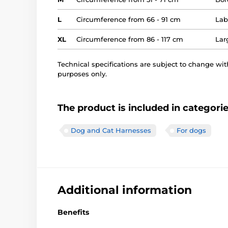
L
Circumference from 66 - 91 cm
Lab
XL
Circumference from 86 - 117 cm
Lar
Technical specifications are subject to change with
purposes only.
The product is included in categori
Dog and Cat Harnesses
For dogs
Additional information
Benefits