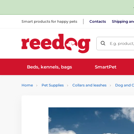
Smart products for happy pets
Contacts
Shipping a
E.g. product
Beds, kennels, bags
SmartPet
Home
Pet Supplies
Collars and leashes
Dog and C