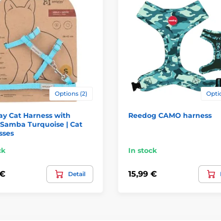
Options (2)
Optio
y Cat Harness with
Reedog CAMO harness
 Samba Turquoise | Cat
sses
ck
In stock
 €
15,99 €
Detail