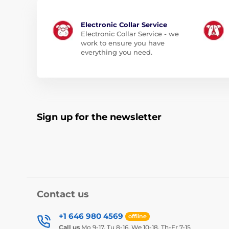
Electronic Collar Service
Electronic Collar Service - we
work to ensure you have
everything you need.
Sign up for the newsletter
Contact us
+1 646 980 4569
offline
Call us
Mo 9-17, Tu 8-16, We 10-18, Th-Fr 7-15