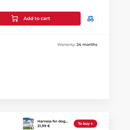
Add to cart
Warranty:
24 months
Harness for dog…
To buy
21,99 €