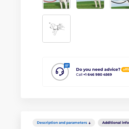
Do you need advice?
offl
Call
+1 646 980 4569
Description and parameters
Additional inf