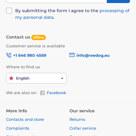
By submitting the form I agree to the
processing of
my personal data
.
Contact us
offline
Customer service is available
+1 646 980 4569
info@reedog.eu
Where to find us
English
We are also on:
Facebook
More info
Our service
Contacts and store
Returns
Complaints
Collar service