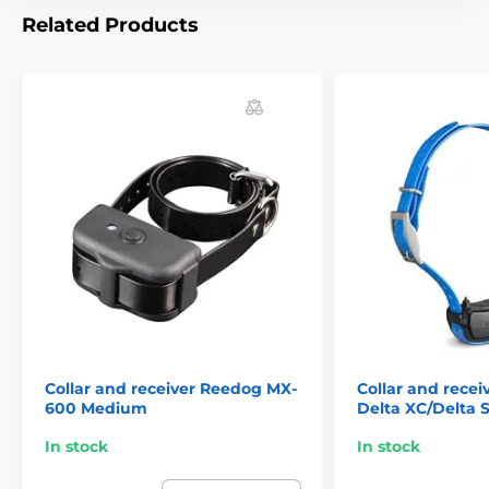
Related Products
Collar and receiver Reedog MX-
Collar and rece
600 Medium
Delta XC/Delta 
In stock
In stock