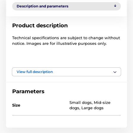
Description and parameters
Product description
Technical specifications are subject to change without
notice. Images are for illustrative purposes only.
The product is included in categories
View full description
Accessories training collars
Receivers
Dogtra
Parameters
Small dogs
,
Mid-size
Size
dogs
,
Large dogs