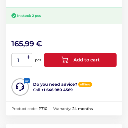
In stock 2 pcs
165,99 €
Add to cart
pcs
Do you need advice?
offline
Call
+1 646 980 4569
Product code:
P710
Warranty:
24 months