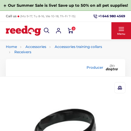
☀️
Our Summer Sale is live! Save up to 50% on all pet supplies!
+1 646 980 4569
Call us
(Mo 9-17, Tu 8-16, We 10-18, Th-Fr 7-15)
0
Menu
Home
Accessories
Accessories training collars
Receivers
Producer