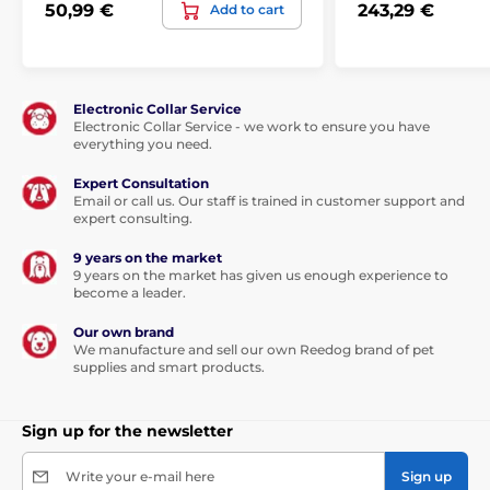
50,99 €
243,29 €
Add to cart
Electronic Collar Service
Electronic Collar Service - we work to ensure you have
everything you need.
Expert Consultation
Email or call us. Our staff is trained in customer support and
expert consulting.
9 years on the market
9 years on the market has given us enough experience to
become a leader.
Our own brand
We manufacture and sell our own Reedog brand of pet
supplies and smart products.
Sign up for the newsletter
Write your e-mail here
Sign up