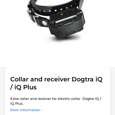
Collar and receiver Dogtra iQ
/ iQ Plus
Extra collar and receiver for electric collar Dogtra iQ /
iQ Plus.
More information ›