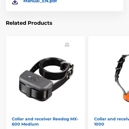
Manual_EN.pdf
Related Products
Collar and receiver Reedog MX-
Collar and rece
600 Medium
1000