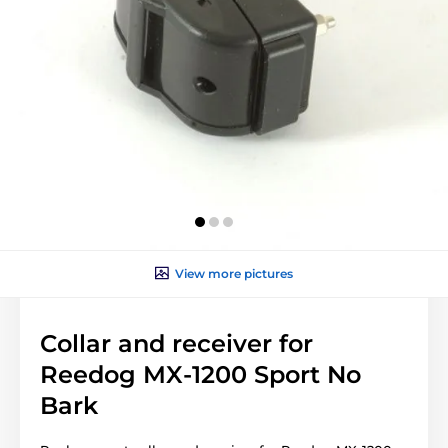
View more pictures
Collar and receiver for
Reedog MX-1200 Sport No
Bark