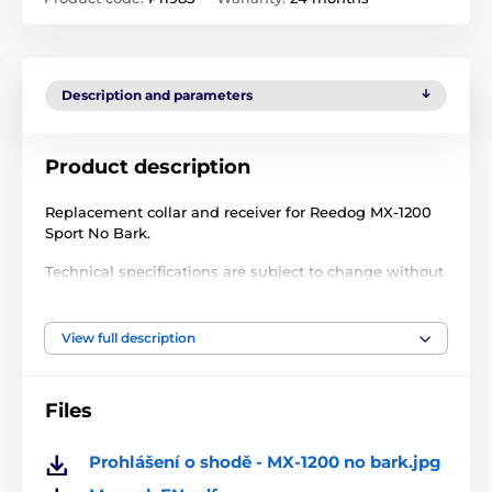
Description and parameters
Product description
Replacement collar and receiver for Reedog MX-1200
Sport No Bark.
Technical specifications are subject to change without
notice. Images are for illustrative purposes only.
View full description
The product is included in categories
Files
Accessories training collars
Receivers
Receivers for training collars Reedog
Prohlášení o shodě - MX-1200 no bark.jpg