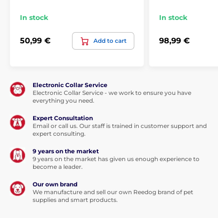
In stock
In stock
50,99 €
98,99 €
Add to cart
Electronic Collar Service
Electronic Collar Service - we work to ensure you have
everything you need.
Expert Consultation
Email or call us. Our staff is trained in customer support and
expert consulting.
9 years on the market
9 years on the market has given us enough experience to
become a leader.
Our own brand
We manufacture and sell our own Reedog brand of pet
supplies and smart products.