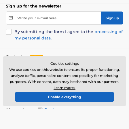
Sign up for the newsletter
Write your e-mail here
Sign up
By submitting the form I agree to the
processing of
my personal data
.
Contact us
offline
Cookies settings
Customer service is available
We use cookies on this website to ensure its proper functioning,
+1 646 980 4569
info@reedog.eu
analyze traffic, personalize content and possibly for marketing
purposes. With consent, data may be shared with our partners.
Where to find us
Learn more»
English
Enable everything
We are also on:
Facebook
More info
Our service