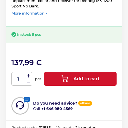
Replacement collar and receiver for Reedog MX-1200
Sport No Bark.
More information ›
In stock 5 pcs
137,99 €
Add to cart
pcs
Do you need advice?
offline
Call
+1 646 980 4569
Product code:
P11985
Warranty:
24 months