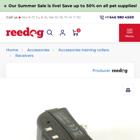
☀️
Our Summer Sale is live! Save up to 50% on all pet supplies!
+1 646 980 4569
Call us
(Mo 9-17, Tu 8-16, We 10-18, Th-Fr 7-15)
0
Menu
Home
Accessories
Accessories training collars
Receivers
Producer