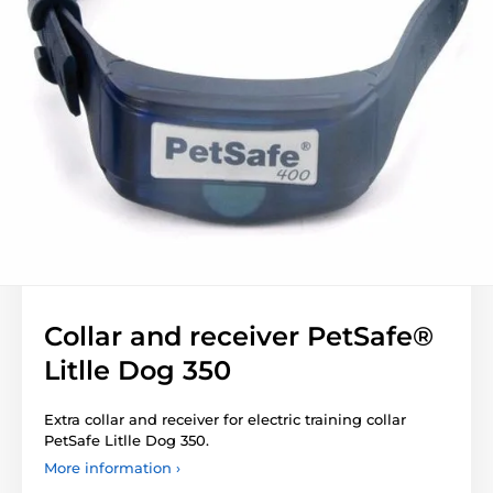
Collar and receiver PetSafe®
Litlle Dog 350
Extra collar and receiver for electric training collar
PetSafe Litlle Dog 350.
More information ›