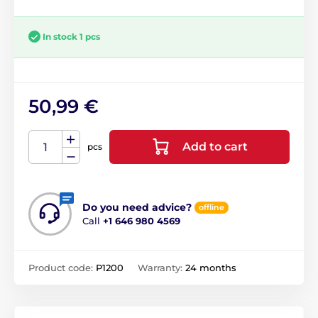
In stock 1 pcs
50,99 €
Add to cart
pcs
Do you need advice?
offline
Call
+1 646 980 4569
Product code:
P1200
Warranty:
24 months