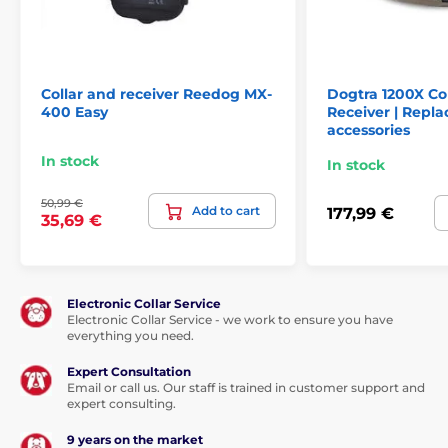
Collar and receiver Reedog MX-
Dogtra 1200X Co
400 Easy
Receiver | Repl
accessories
In stock
In stock
50,99 €
Add to cart
177,99 €
35,69 €
Electronic Collar Service
Electronic Collar Service - we work to ensure you have
everything you need.
Expert Consultation
Email or call us. Our staff is trained in customer support and
expert consulting.
9 years on the market