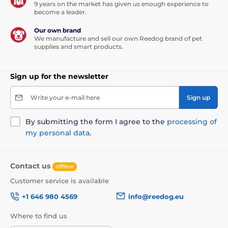
9 years on the market has given us enough experience to
become a leader.
Our own brand
We manufacture and sell our own Reedog brand of pet
supplies and smart products.
Sign up for the newsletter
Write your e-mail here
Sign up
By submitting the form I agree to the
processing of
my personal data
.
Contact us
offline
Customer service is available
+1 646 980 4569
info@reedog.eu
Where to find us