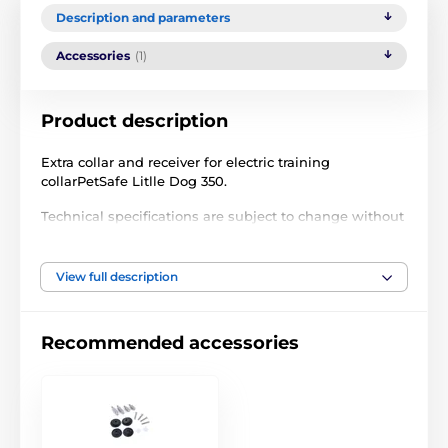
Description and parameters
Accessories
(1)
Product description
Extra collar and receiver for electric training
collarPetSafe Litlle Dog 350.
Technical specifications are subject to change without
notice. Images are for illustrative purposes only.
View full description
The product is included in categories
Recommended accessories
Accessories training collars
Receivers
PetSafe