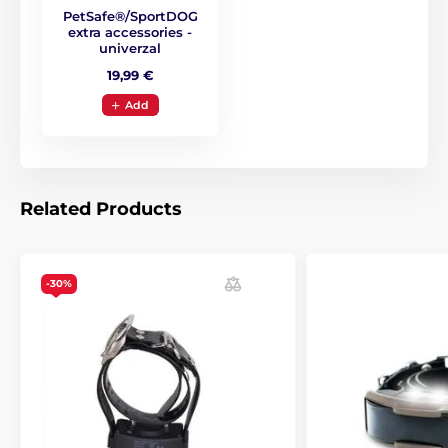
PetSafe®/SportDOG
extra accessories -
univerzal
19,99 €
Add
Related Products
-30%