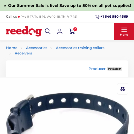
☀️
Our Summer Sale is live! Save up to 50% on all pet supplies!
+1 646 980 4569
Call us
(Mo 9-17, Tu 8-16, We 10-18, Th-Fr 7-15)
0
Menu
Home
Accessories
Accessories training collars
Receivers
Producer