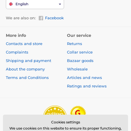
English
We are also on:
Facebook
More info
Our service
Contacts and store
Returns
Complaints
Collar service
Shipping and payment
Bazaar goods
About the company
Wholesale
Terms and Conditions
Articles and news
Ratings and reviews
Cookies settings
We use cookies on this website to ensure its proper functioning,