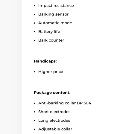
Impact resistance
Barking sensor
Automatic mode
Battery life
Bark counter
Handicaps:
Higher price
Package content:
Anti-barking collar BP 504
Short electrodes
Long electrodes
Adjustable collar