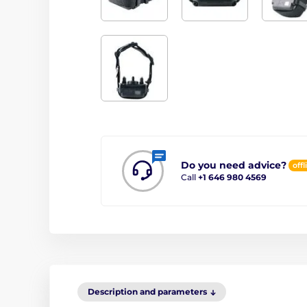
Do you need advice?
offl
Call
+1 646 980 4569
Description and parameters