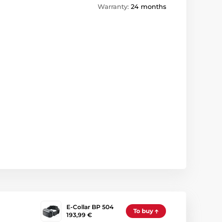
Warranty:
24 months
E-Collar BP 504
To buy
193,99 €