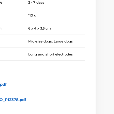
fe
2 - 7 days
110 g
n
6 x 4 x 3,5 cm
Mid-size dogs
,
Large dogs
Long and short electrodes
pdf
_P12378.pdf