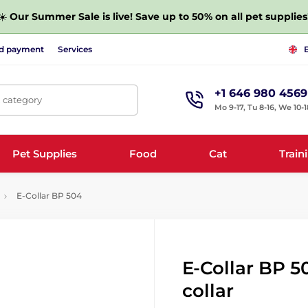
☀️
Our Summer Sale is live! Save up to 50% on all pet supplies
nd payment
Services
+1 646 980 4569
, category
Mo 9-17, Tu 8-16, We 10-1
Pet Supplies
Food
Cat
Train
E-Collar BP 504
E-Collar BP 5
collar