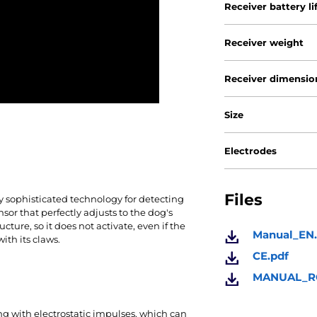
Receiver battery li
Receiver weight
Receiver dimensio
Size
Electrodes
Files
y sophisticated technology for detecting
sor that perfectly
adjusts to the dog's
ucture, so it does not activate, even if the
Manual_EN.
ith its claws.
CE.pdf
MANUAL_RO
ing with electrostatic impulses, which can