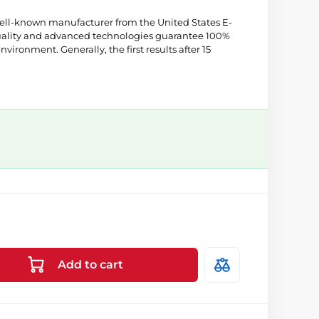
well-known manufacturer from the United States E-
quality and advanced technologies guarantee 100%
environment. Generally, the first results after 15
Add to cart