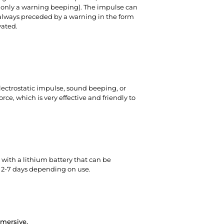
g only a warning beeping). The impulse can
always preceded by a warning in the form
vated.
electrostatic impulse, sound beeping, or
ce, which is very effective and friendly to
 with a lithium battery
that can be
of 2-7 days depending on use.
mmersive.