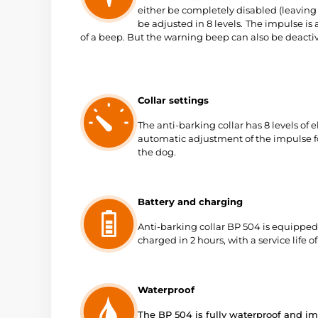
either be completely disabled (leavin
be adjusted in 8 levels.
The impulse is 
of a beep. But the warning beep can also be deacti
Collar settings
The anti-barking collar has 8 levels of 
automatic adjustment of the impulse for
the dog.
Battery and charging
Anti-barking collar BP 504 is equipped
charged in 2 hours, with a service life 
Waterproof
The BP 504 is fully waterproof and i