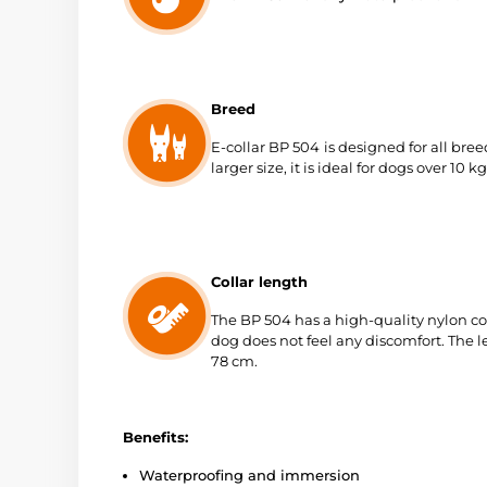
Breed
E-collar BP 504
is designed for all bre
larger size, it is ideal for dogs over 10 kg
Collar length
The BP 504 has a high-quality nylon col
dog does not feel any discomfort. The le
78 cm.
Benefits:
Waterproofing and immersion