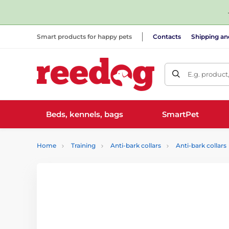
Smart products for happy pets
Contacts
Shipping a
E.g. product
Beds, kennels, bags
SmartPet
Home
Training
Anti-bark collars
Anti-bark collars