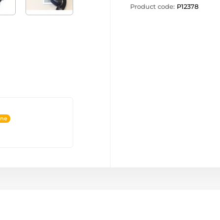
Product code:
P12378
ine