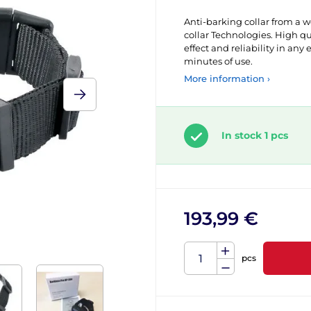
Anti-barking collar from a 
collar Technologies. High 
effect and reliability in any 
minutes of use.
More information ›
In stock 1 pcs
193,99 €
pcs