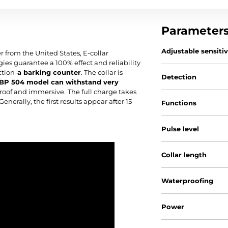
Parameter
Adjustable sensiti
 from the United States, E-collar
es guarantee a 100% effect and reliability
ction-
a barking counter
. The collar is
Detection
BP 504 model can withstand very
rproof and immersive.
The full charge takes
Generally, the first results appear after 15
Functions
Pulse level
Collar length
Waterproofing
Power