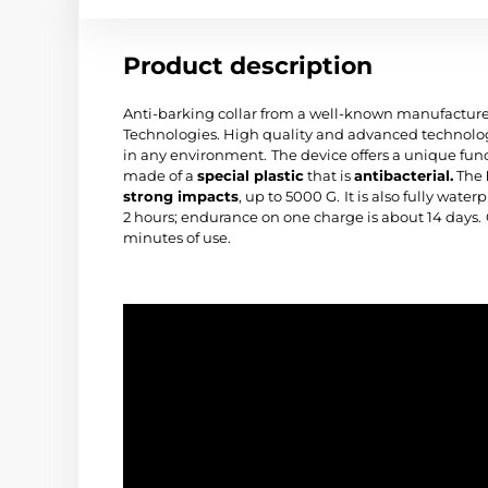
Product description
Anti-barking collar from a well-known manufacturer
Technologies. High quality and advanced technologi
in any environment.
The device offers a unique fun
made of a
special plastic
that is
antibacterial.
The
strong impacts
, up to 5000 G.
It is also fully wate
2 hours; endurance on one charge is about 14 days.
minutes of use.