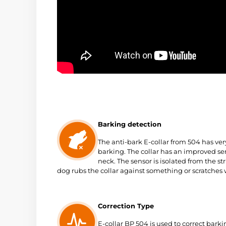
Barking detection
The anti-bark E-collar from 504 has ver
barking. The collar has an improved sen
neck
. The sensor is isolated from the str
dog rubs the collar against something or scratches w
Correction Type
E-collar BP 504 is used to correct bark