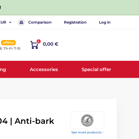
!
Comparison
Registration
Log in
EUR
0
offline
0,00 €
8, Th-Fr 7-15
ing
Accessories
Special offer
04 | Anti-bark
See more products ›