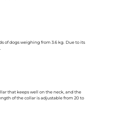
eds of dogs weighing from 3.6 kg.
Due to its
.
lar that keeps well on the neck, and the
ngth of the collar is adjustable from 20 to