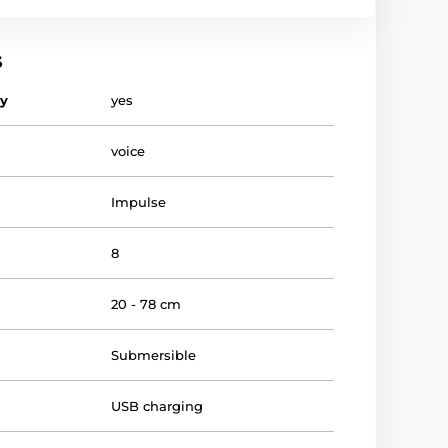
s
vy
yes
voice
Impulse
8
20 - 78 cm
Submersible
USB charging