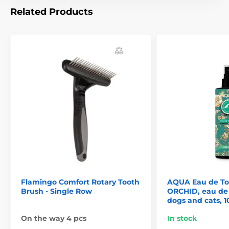
Related Products
Flamingo Comfort Rotary Tooth
AQUA Eau de To
Brush - Single Row
ORCHID, eau de t
dogs and cats, 1
On the way 4 pcs
In stock