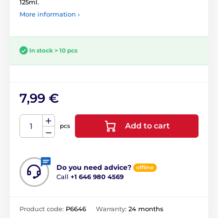
125ml.
More information ›
In stock > 10 pcs
7,99 €
Add to cart
pcs
Do you need advice?
offline
Call
+1 646 980 4569
Product code:
P6646
Warranty:
24 months