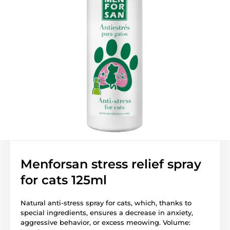
Menforsan stress relief spray
for cats 125ml
Natural anti-stress spray for cats, which, thanks to
special ingredients, ensures a decrease in anxiety,
aggressive behavior, or excess meowing. Volume: