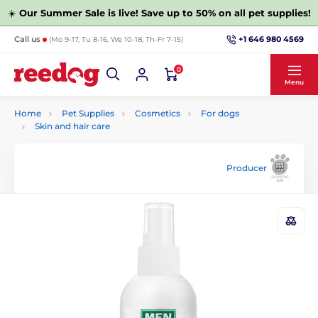
☀️
Our Summer Sale is live! Save up to 50% on all pet supplies!
+1 646 980 4569
Call us
(Mo 9-17, Tu 8-16, We 10-18, Th-Fr 7-15)
0
Menu
Home
Pet Supplies
Cosmetics
For dogs
Skin and hair care
Producer