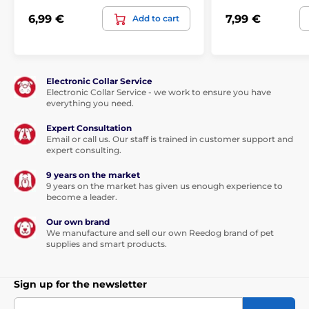
6,99 €
7,99 €
Add to cart
Electronic Collar Service
Electronic Collar Service - we work to ensure you have
everything you need.
Expert Consultation
Email or call us. Our staff is trained in customer support and
expert consulting.
9 years on the market
9 years on the market has given us enough experience to
become a leader.
Our own brand
We manufacture and sell our own Reedog brand of pet
supplies and smart products.
Sign up for the newsletter