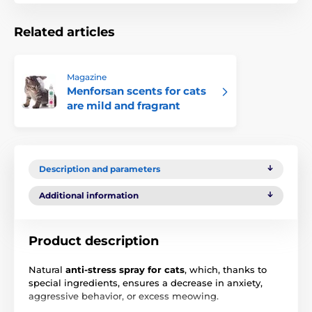
Related articles
Magazine
Menforsan scents for cats
are mild and fragrant
Description and parameters
Additional information
Product description
Natural
anti-stress spray for cats
, which, thanks to
special ingredients, ensures a decrease in anxiety,
aggressive behavior, or excess meowing.