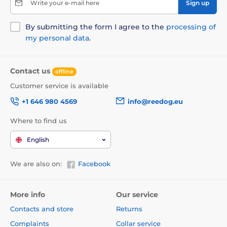
Write your e-mail here
Sign up
By submitting the form I agree to the
processing of
my personal data
.
Contact us
offline
Customer service is available
+1 646 980 4569
info@reedog.eu
Where to find us
English
We are also on:
Facebook
More info
Our service
Contacts and store
Returns
Complaints
Collar service