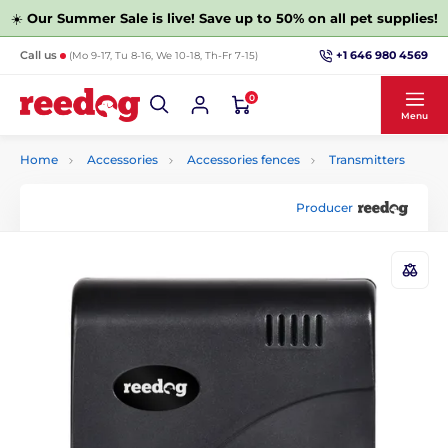
☀️
Our Summer Sale is live! Save up to 50% on all pet supplies!
+1 646 980 4569
Call us
(Mo 9-17, Tu 8-16, We 10-18, Th-Fr 7-15)
0
Menu
Home
Accessories
Accessories fences
Transmitters
Producer