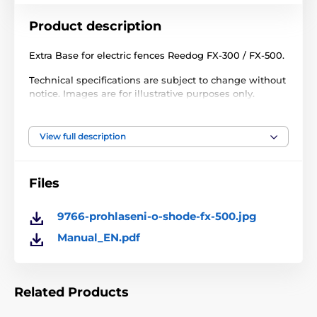
Product description
Extra Base for electric fences Reedog FX-300 / FX-500.
Technical specifications are subject to change without
notice. Images are for illustrative purposes only.
View full description
The product is included in categories
Accessories fences
Transmitters
Files
9766-prohlaseni-o-shode-fx-500.jpg
Manual_EN.pdf
Related Products