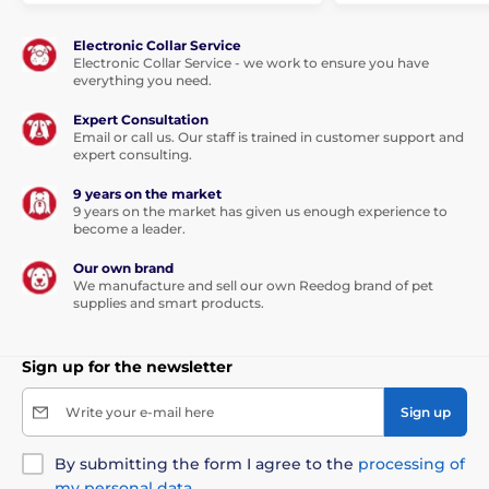
Electronic Collar Service
Electronic Collar Service - we work to ensure you have
everything you need.
Expert Consultation
Email or call us. Our staff is trained in customer support and
expert consulting.
9 years on the market
9 years on the market has given us enough experience to
become a leader.
Our own brand
We manufacture and sell our own Reedog brand of pet
supplies and smart products.
Sign up for the newsletter
Write your e-mail here
Sign up
By submitting the form I agree to the
processing of
my personal data
.