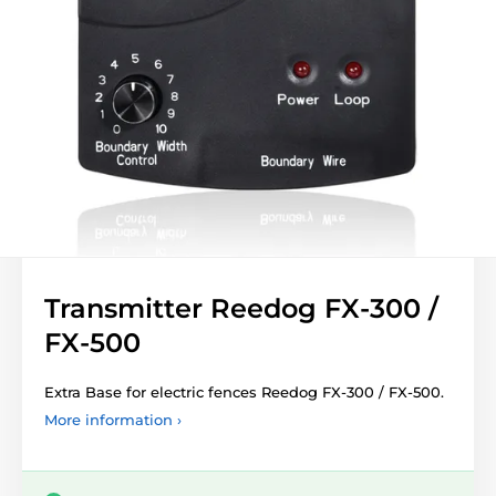
Transmitter Reedog FX-300 /
FX-500
Extra Base for electric fences Reedog FX-300 / FX-500.
More information ›