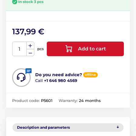
In stock 3 pcs
137,99 €
Add to cart
pcs
Do you need advice?
offline
Call
+1 646 980 4569
Product code:
P5601
Warranty:
24 months
Description and parameters