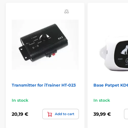
Transmitter for iTrainer HT-023
Base Patpet KD
In stock
In stock
20,19 €
39,99 €
Add to cart