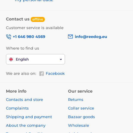
Contact us
offline
Customer service is available
+1 646 980 4569
info@reedog.eu
Where to find us
English
We are also on:
Facebook
More info
Our service
Contacts and store
Returns
Complaints
Collar service
Shipping and payment
Bazaar goods
About the company
Wholesale