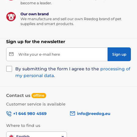
become a leader.
Our own brand
We manufacture and sell our own Reedog brand of pet
supplies and smart products.
Sign up for the newsletter
Write your e-mail here
Sign up
By submitting the form I agree to the
processing of
my personal data
.
Contact us
offline
Customer service is available
+1 646 980 4569
info@reedog.eu
Where to find us
English