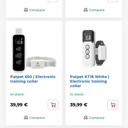
Compare
Compare
Patpet 650 | Electronic
Patpet KT16 White |
training collar
Electronic training
collar
In stock
In stock
39,99 €
39,99 €
Compare
Compare