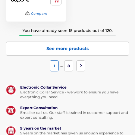
Compare
You have already seen 15 products out of 120.
See more products
…
1
8
Electronic Collar Service
Electronic Collar Service - we work to ensure you have
everything you need.
Expert Consultation
Email or call us. Our staff is trained in customer support and
expert consulting.
9 years on the market
9 years on the market has given us enough experience to