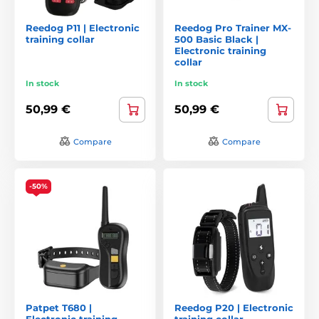
Reedog P11 | Electronic
Reedog Pro Trainer MX-
training collar
500 Basic Black |
Electronic training
collar
In stock
In stock
50,99 €
50,99 €
Compare
Compare
-50%
Patpet T680 |
Reedog P20 | Electronic
Electronic training
training collar