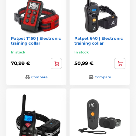
Patpet T150 | Electronic
Patpet 640 | Electronic
training collar
training collar
In stock
In stock
70,99 €
50,99 €
Compare
Compare