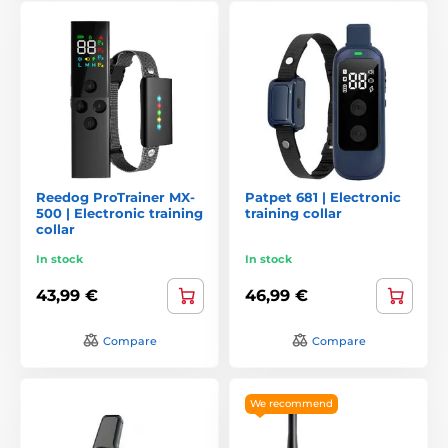
Reedog ProTrainer MX-
Patpet 681 | Electronic
500 | Electronic training
training collar
collar
In stock
In stock
43,99 €
46,99 €
Compare
Compare
We recommend