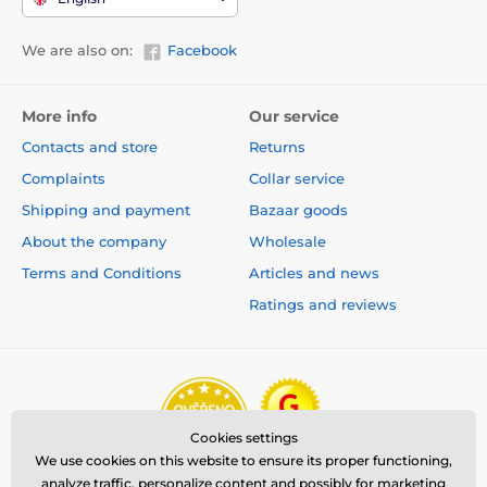
We are also on:
Facebook
More info
Our service
Contacts and store
Returns
Complaints
Collar service
Shipping and payment
Bazaar goods
About the company
Wholesale
Terms and Conditions
Articles and news
Ratings and reviews
Cookies settings
We use cookies on this website to ensure its proper functioning,
analyze traffic, personalize content and possibly for marketing