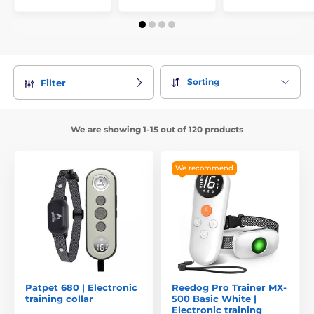
Sorting
Filter
We are showing 1-15 out of 120 products
We recommend
Patpet 680 | Electronic
Reedog Pro Trainer MX-
training collar
500 Basic White |
Electronic training