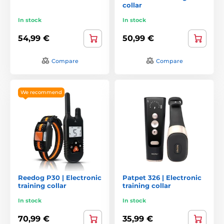
collar
In stock
In stock
54,99 €
50,99 €
Compare
Compare
We recommend
Reedog P30 | Electronic
Patpet 326 | Electronic
training collar
training collar
In stock
In stock
70,99 €
35,99 €