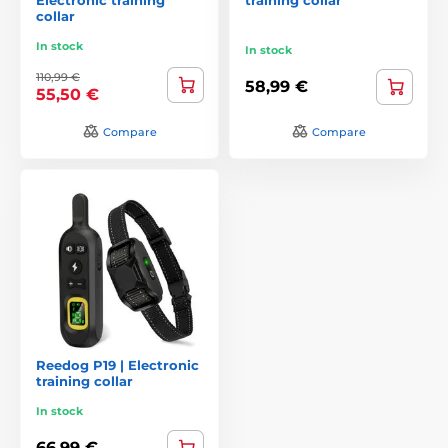
collar
In stock
In stock
110,99 €
58,99 €
55,50 €
Compare
Compare
Reedog P19 | Electronic
training collar
In stock
66,99 €