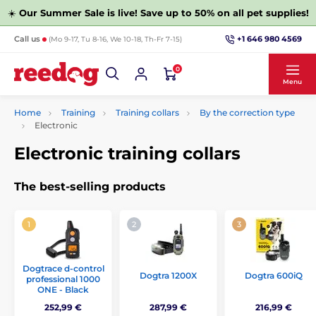
☀️
Our Summer Sale is live! Save up to 50% on all pet supplies!
+1 646 980 4569
Call us
(Mo 9-17, Tu 8-16, We 10-18, Th-Fr 7-15)
0
Menu
Home
Training
Training collars
By the correction type
Electronic
Electronic training collars
The best-selling products
Dogtrace d‑control
Dogtra 1200X
Dogtra 600iQ
professional 1000
ONE - Black
252,99 €
287,99 €
216,99 €