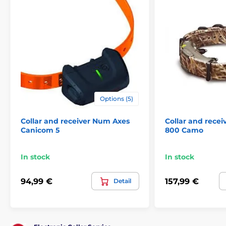
Options (5)
Collar and receiver Num Axes
Collar and rece
Canicom 5
800 Camo
In stock
In stock
94,99 €
157,99 €
Detail