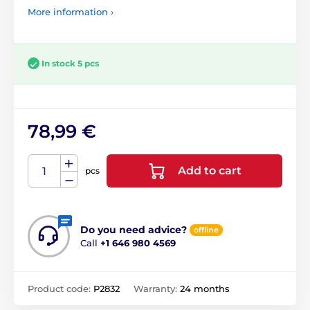
More information ›
In stock 5 pcs
78,99 €
Add to cart
pcs
Do you need advice?
offline
Call
+1 646 980 4569
Product code:
P2832
Warranty:
24 months