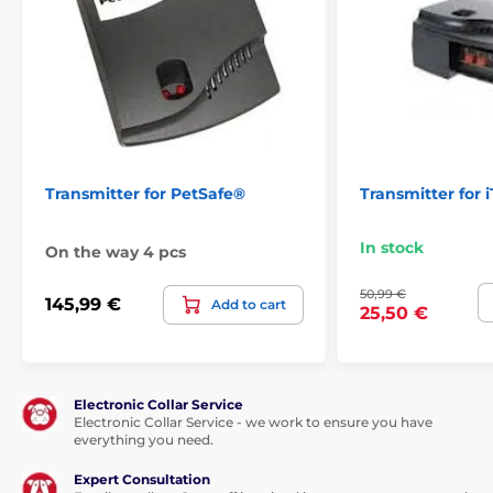
Transmitter for PetSafe®
Transmitter for 
In stock
On the way 4 pcs
50,99 €
145,99 €
Add to cart
25,50 €
Electronic Collar Service
Electronic Collar Service - we work to ensure you have
everything you need.
Expert Consultation