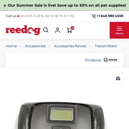
☀️
Our Summer Sale is live! Save up to 50% on all pet supplies!
+1 646 980 4569
Call us
(Mo 9-17, Tu 8-16, We 10-18, Th-Fr 7-15)
0
Menu
Home
Accessories
Accessories fences
Transmitters
Producer