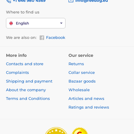
+1 646 980 4569
info@reedog.eu
Where to find us
English
We are also on:
Facebook
More info
Our service
Contacts and store
Returns
Complaints
Collar service
Shipping and payment
Bazaar goods
About the company
Wholesale
Terms and Conditions
Articles and news
Ratings and reviews