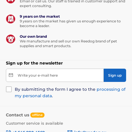
Email or call us. Our staff is trained in customer support and
expert consulting.
9 years on the market
9 years on the market has given us enough experience to
become a leader.
Our own brand
We manufacture and sell our own Reedog brand of pet
supplies and smart products.
Sign up for the newsletter
Write your e-mail here
Sign up
By submitting the form I agree to the
processing of
my personal data
.
Contact us
offline
Customer service is available