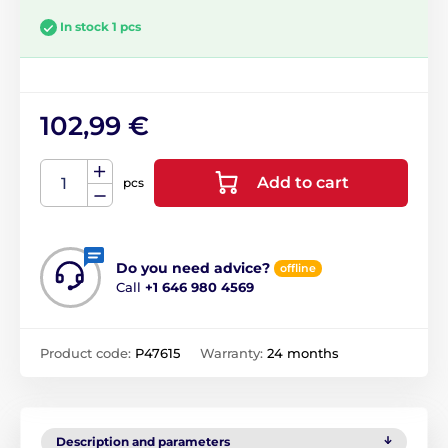
In stock 1 pcs
102,99 €
Add to cart
pcs
Do you need advice?
offline
Call
+1 646 980 4569
Product code:
P47615
Warranty:
24 months
Description and parameters