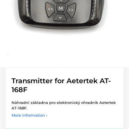
Transmitter for Aetertek AT-
168F
Náhradní základna pro elektronický ohradník Aetertek
AT-168F.
More information ›