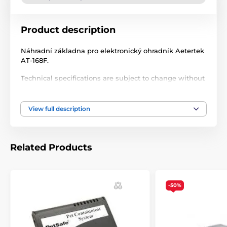
Product description
Náhradní základna pro elektronický ohradník Aetertek
AT-168F.
Technical specifications are subject to change without
notice. Images are for illustrative purposes only.
View full description
The product is included in categories
Accessories fences
Transmitters
Related Products
-50%