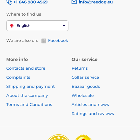
+1 646 980 4569
info@reedog.eu
Where to find us
English
We are also on:
Facebook
More info
Our service
Contacts and store
Returns
Complaints
Collar service
Shipping and payment
Bazaar goods
About the company
Wholesale
Terms and Conditions
Articles and news
Ratings and reviews