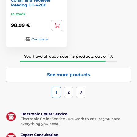
Reedog DT-4200
In stock
98,99 €
Compare
You have already seen 15 products out of 17.
See more products
1
2
Electronic Collar Service
Electronic Collar Service - we work to ensure you have
everything you need.
Expert Consultation