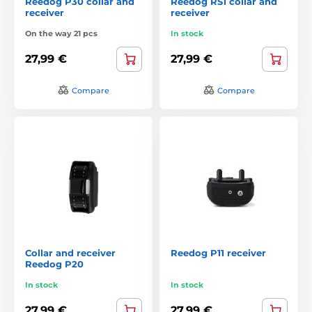
Reedog P30 collar and
Reedog RS1 collar and
receiver
receiver
On the way 21 pcs
In stock
27,99 €
27,99 €
Compare
Compare
Collar and receiver
Reedog P11 receiver
Reedog P20
In stock
In stock
27,99 €
27,99 €