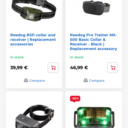
Reedog RS11 collar and
Reedog Pro Trainer MX-
receiver | Replacement
500 Basic Collar &
accessories
Receiver - Black |
Replacement accessory
In stock
In stock
39,99 €
46,99 €
Compare
Compare
-50%