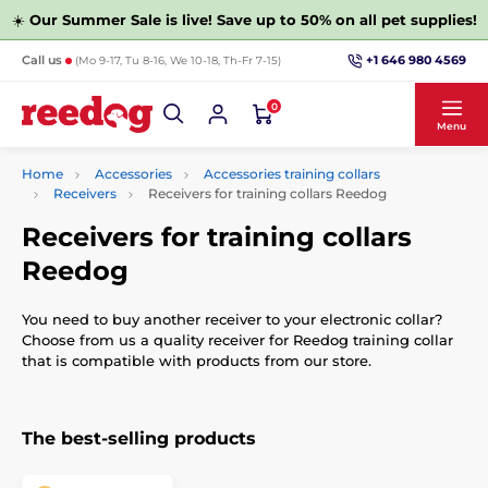
☀️
Our Summer Sale is live! Save up to 50% on all pet supplies!
+1 646 980 4569
Call us
(Mo 9-17, Tu 8-16, We 10-18, Th-Fr 7-15)
0
Menu
Home
Accessories
Accessories training collars
Receivers
Receivers for training collars Reedog
Receivers for training collars
Reedog
You need to buy another receiver to your electronic collar?
Choose from us a quality receiver for Reedog training collar
that is compatible with products from our store.
The best-selling products