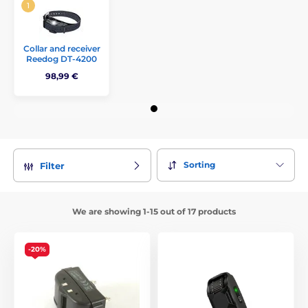
Collar and receiver
Reedog DT-4200
98,99 €
Sorting
Filter
We are showing 1-15 out of 17 products
-20%