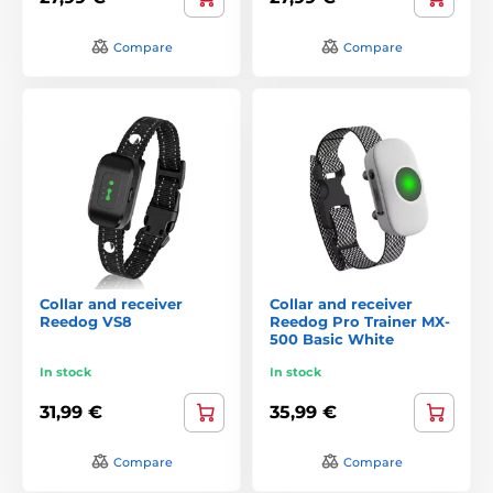
Compare
Compare
Collar and receiver
Collar and receiver
Reedog VS8
Reedog Pro Trainer MX-
500 Basic White
In stock
In stock
31,99 €
35,99 €
Compare
Compare