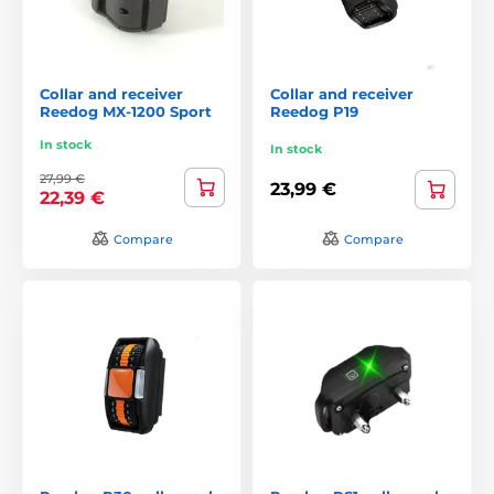
Collar and receiver
Collar and receiver
Reedog MX-1200 Sport
Reedog P19
In stock
In stock
27,99 €
23,99 €
22,39 €
Compare
Compare