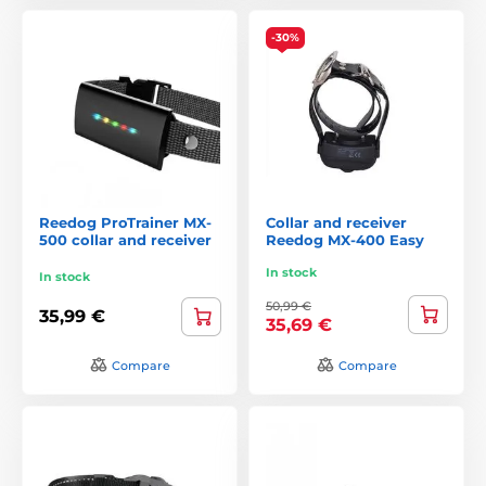
-30%
Reedog ProTrainer MX-
Collar and receiver
500 collar and receiver
Reedog MX-400 Easy
In stock
In stock
50,99 €
35,99 €
35,69 €
Compare
Compare