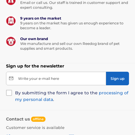
Email or call us. Our staff is trained in customer support and
expert consulting.
9 years on the market
9 years on the market has given us enough experience to
become a leader.
Our own brand
We manufacture and sell our own Reedog brand of pet
supplies and smart products.
Sign up for the newsletter
Write your e-mail here
Sign up
By submitting the form I agree to the
processing of
my personal data
.
Contact us
offline
Customer service is available