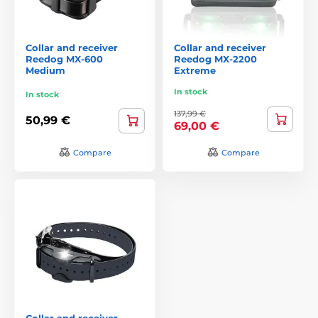
Collar and receiver
Collar and receiver
Reedog MX-600
Reedog MX-2200
Medium
Extreme
In stock
In stock
137,99 €
50,99 €
69,00 €
Compare
Compare
Collar and receiver