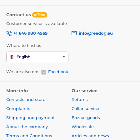
Contact us
offline
Customer service is available
+1 646 980 4569
info@reedog.eu
Where to find us
English
We are also on:
Facebook
More info
Our service
Contacts and store
Returns
Complaints
Collar service
Shipping and payment
Bazaar goods
About the company
Wholesale
Terms and Conditions
Articles and news