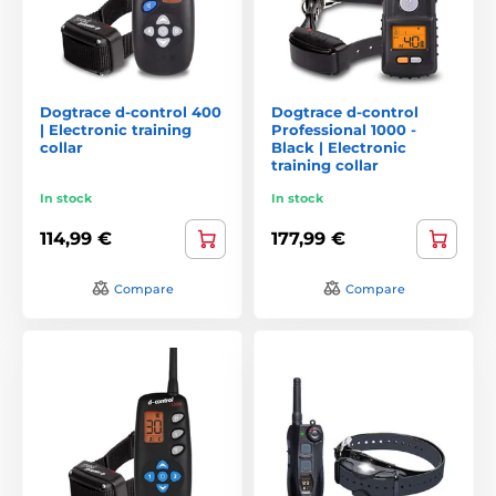
Dogtrace d-control 400
Dogtrace d-control
| Electronic training
Professional 1000 -
collar
Black | Electronic
training collar
In stock
In stock
114,99 €
177,99 €
Compare
Compare