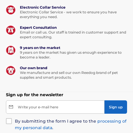
Electronic Collar Service
Electronic Collar Service - we work to ensure you have
everything you need.
Expert Consultation
Email or call us. Our staff is trained in customer support and
expert consulting.
9 years on the market
9 years on the market has given us enough experience to
become a leader.
Our own brand
We manufacture and sell our own Reedog brand of pet
supplies and smart products.
Sign up for the newsletter
Write your e-mail here
Sign up
By submitting the form I agree to the
processing of
my personal data
.