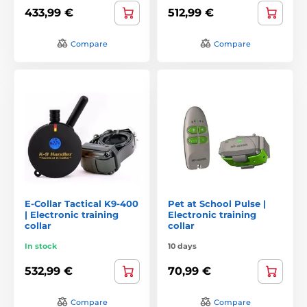
433,99 €
512,99 €
Compare
Compare
E-Collar Tactical K9-400
Pet at School Pulse |
| Electronic training
Electronic training
collar
collar
In stock
10 days
532,99 €
70,99 €
Compare
Compare