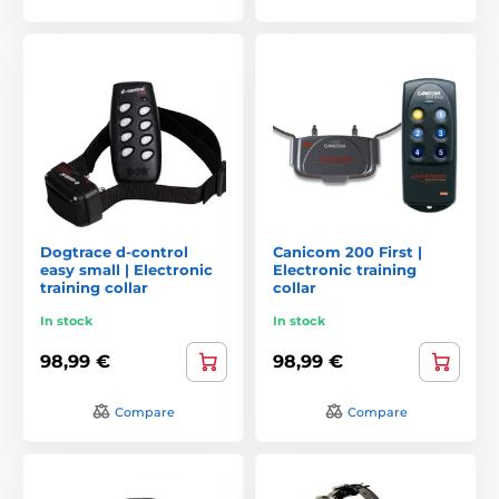
Dogtrace d-control
Canicom 200 First |
easy small | Electronic
Electronic training
training collar
collar
In stock
In stock
98,99 €
98,99 €
Compare
Compare