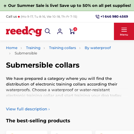
☀️
Our Summer Sale is live! Save up to 50% on all pet supplies!
+1 646 980 4569
Call us
(Mo 9-17, Tu 8-16, We 10-18, Th-Fr 7-15)
0
Menu
Home
Training
Training collars
By waterproof
Submersible
Submersible collars
We have prepared a category where you will find the
distribution of electronic training collars according their
waterproofs. Choose a waterproof or water-resistant
electronic training collar and start training your dog today.
Electronic training collars to help in the education of tens of
View full description
›
thousands of dogs breeders worldwide. Used by beginning
dog owners and experienced cynologists. The principle of
The best-selling products
electronic training collars is simple. For example, if your dog
is constantly running in the woods and does not respond to