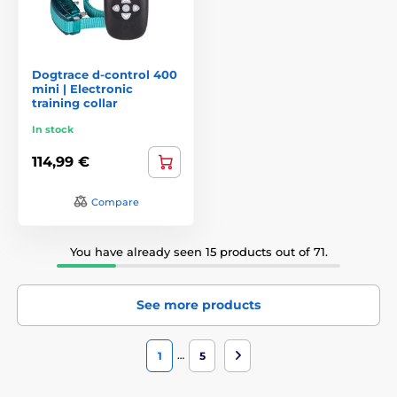
Dogtrace d-control 400
mini | Electronic
training collar
In stock
114,99 €
Compare
You have already seen 15 products out of 71.
See more products
…
1
5