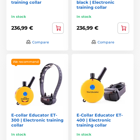
training collar
black | Electronic
training collar
In stock
In stock
236,99 €
236,99 €
Compare
Compare
We recommend
E-collar Educator ET-
E-Collar Educator ET-
300 | Electronic training
400 | Electronic
collar
training collar
In stock
In stock