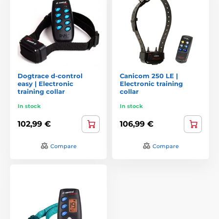
Dogtrace d-control
Canicom 250 LE |
easy | Electronic
Electronic training
training collar
collar
In stock
In stock
102,99 €
106,99 €
Compare
Compare