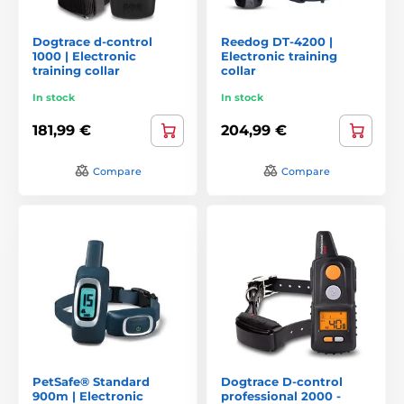
Dogtrace d-control
Reedog DT-4200 |
1000 | Electronic
Electronic training
training collar
collar
In stock
In stock
181,99 €
204,99 €
Compare
Compare
PetSafe® Standard
Dogtrace D‑control
900m | Electronic
professional 2000 -