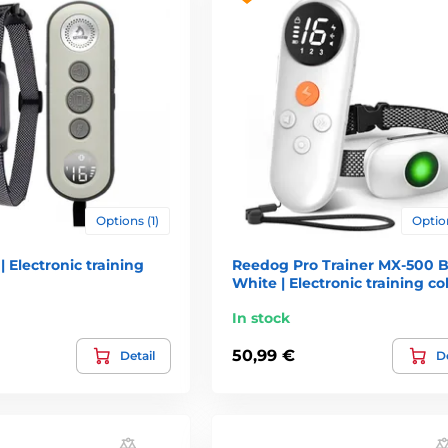
 which are for dog uncomfortable but not dangerous for him. Every
 of slaps on the ass you can use just electronic collars. You will 
emotely. Electronic collars are bought more and more by responsibl
ultimately can cause harm to yourself.
alling or stopping dog (commands "Stop", "me", "Stay" and "stay") 
Options (1)
Option
st not") - unlearning bad habits during daily coexistence with peopl
| Electronic training
Reedog Pro Trainer MX-500 B
ng like.
White | Electronic training col
 must be obedient as accurately and reliably as if it was on (hundre
In stock
ell and it adapts its behavior
50,99 €
Detail
De
ission for Animal Welfare, which, among other things. Said: "The so
 they have almost nothing in common with their predecessors, whi
regulatory elements. For reasons of animal welfare and unification
MA), which deals with this issue thoroughly, and in addition to it