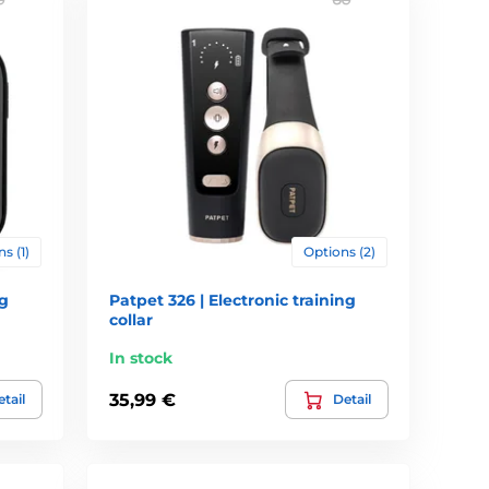
entle treatment of animals, and their use in many cases
ct the appropriate pulse rate (the dog should react on
 warning (beep, vibrate, pulse). The dog will very soon
ic functions, which should contain a collar, the
s (1)
Options (2)
ons even vibration. Quite often, these features are
ng
Patpet 326 | Electronic training
ulse is preceded by an audible alert and learn to respond
collar
In stock
ound. Vibration intensity can usually be set at several
s are therefore more suitable for small and sensitive dogs.
35,99 €
tail
Detail
ng. To the best efficiency should allow adjustment collar