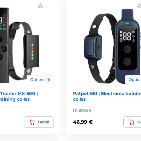
electing the following factors: location and terrain where your dog m
 range. Featured range with collars is always in ideal conditions, i
due to the propagation properties of radio waves). Method of Use: Lo
e of most users, especially if you want to use a training collar rat
ainst water. Most often you encounter these water resistance. Witho
 Receiver is only resistant to weather conditions (snow, rain) Wate
Options (1)
Option
n choosing who should not be underestimated. Especially cheaper m
tteries is roughly 50 to 150 CZK and it is therefore appropriate to t
Trainer MX-500 |
Patpet 681 | Electronic traini
ar. Some training collars are even used atypical batteries that bad 
raining collar
collar
eller of the collar. For this reason, we recommend that rather colla
In stock
46,99 €
Detail
De
ant to control it. The easier controls training collar offers, more com
ry feature has custom button. This eliminates the annoying switchin
for a dog running away for the game when you need to react very quick