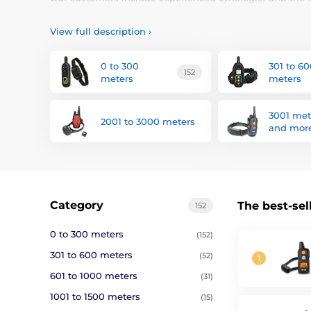
reliability and ease of operation.
View full description
›
What is a training collar?
0 to 300
301 to 6
Electronic training collars
to help in the education of 
152
meters
meters
electronic training collars is simple. For example, if you
of the receiver is placed on the collar and transmitter, w
vibration and electrostatic pulse, which admonishes him
3001 met
2001 to 3000 meters
vibration or sound. The advantage is that in a similar s
and mor
than when the dog catches up after half an hour and wi
When to take a training collar?
Category
The best-sel
152
It is a mistake to think that the use of dog training col
enable more effective working with dogs trained and tro
0 to 300 meters
(152)
less recalcitrant dogs, with whom the desperate owners wil
301 to 600 meters
(52)
With our instructional training collars you can handle a
601 to 1000 meters
(31)
1001 to 1500 meters
(15)
How to choose an electronic coll