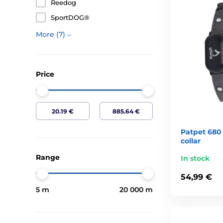
Reedog
How electronic collars works?
SportDOG®
Electronic collar works on the basis of discharges
More (7)
physical punishment you can not train a dog. Instead
respond to the call, because you can control him r
mannered dog can cause a variety of problems and 
Price
With what will electronic collar help me?
with walking along without guidance and reliable c
game, other dogs or humans
to interrupt undesirable activities dog ( "yuck", "mu
Patpet 680 
pawing, eating excrement, unwanted barking, howli
collar
precision training, virtually each exercise, the dog
Range
In stock
dependence on the lead which the dog knows very w
Are electronic collars safe?
54,99 €
5 m
20 000 m
Electronic collars investigated by the Central Comm
10 years of tumultuous technical developments and
completely, or almost completely, were lacking any 
Association manufacturers of electronic collars (EC